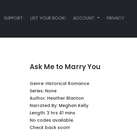
SUPPORT
LIST YOUR BOOK!
ACCOUNT
PRIVACY
Ask Me to Marry You
Genre:
Historical Romance
Series:
None
Author:
Heather Blanton
Narrated By:
Meghan Kelly
Length: 3 hrs 41 mins
No codes available.
Check back soon!