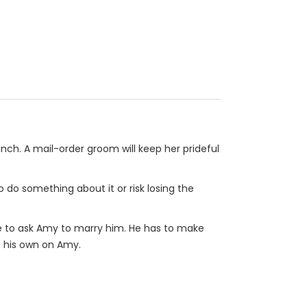
nch. A mail-order groom will keep her prideful
o do something about it or risk losing the
me to ask Amy to marry him. He has to make
f his own on Amy.