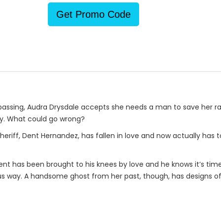
Get Promo Code
s passing, Audra Drysdale accepts she needs a man to save her ra
y. What could go wrong?
 sheriff, Dent Hernandez, has fallen in love and now actually has t
Dent has been brought to his knees by love and he knows it’s ti
us way. A handsome ghost from her past, though, has designs o