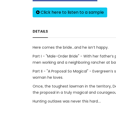
Click here to listen to a sample
DETAILS
Here comes the bride…and he isn’t happy.
Part I - "Male-Order Bride" - With her father’
men working and a neighboring rancher at ba
Part II - "A Proposal So Magical" - Evergreen’s
woman he loves.
Once, the toughest lawman in the territory, 
the proposal in a truly magical and courageo
Hunting outlaws was never this hard....