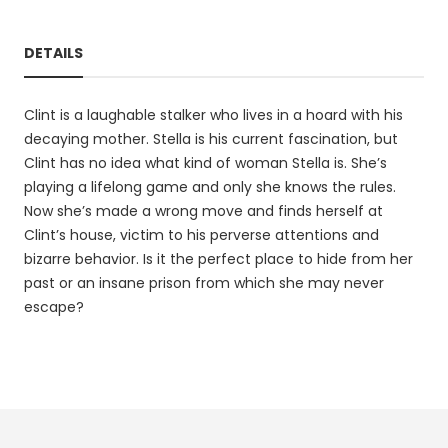
DETAILS
Clint is a laughable stalker who lives in a hoard with his
decaying mother. Stella is his current fascination, but
Clint has no idea what kind of woman Stella is. She’s
playing a lifelong game and only she knows the rules.
Now she’s made a wrong move and finds herself at
Clint’s house, victim to his perverse attentions and
bizarre behavior. Is it the perfect place to hide from her
past or an insane prison from which she may never
escape?