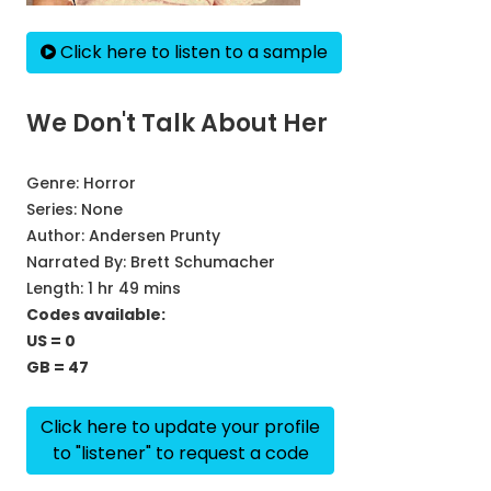
Click here to listen to a sample
We Don't Talk About Her
Genre:
Horror
Series:
None
Author:
Andersen Prunty
Narrated By:
Brett Schumacher
Length: 1 hr 49 mins
Codes available:
US = 0
GB = 47
Click here to update your profile
to "listener" to request a code