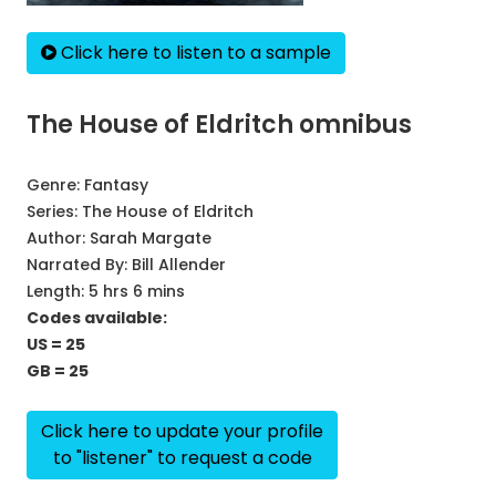
Click here to listen to a sample
The House of Eldritch omnibus
Genre:
Fantasy
Series:
The House of Eldritch
Author:
Sarah Margate
Narrated By:
Bill Allender
Length: 5 hrs 6 mins
Codes available:
US = 25
GB = 25
Click here to update your profile
to "listener" to request a code