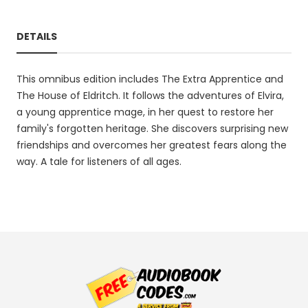
DETAILS
This omnibus edition includes The Extra Apprentice and
The House of Eldritch. It follows the adventures of Elvira,
a young apprentice mage, in her quest to restore her
family's forgotten heritage. She discovers surprising new
friendships and overcomes her greatest fears along the
way. A tale for listeners of all ages.