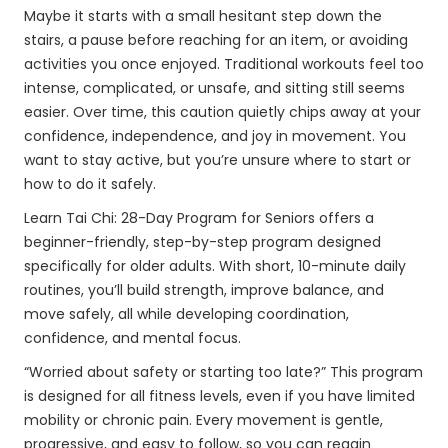
Maybe it starts with a small hesitant step down the
stairs, a pause before reaching for an item, or avoiding
activities you once enjoyed. Traditional workouts feel too
intense, complicated, or unsafe, and sitting still seems
easier. Over time, this caution quietly chips away at your
confidence, independence, and joy in movement. You
want to stay active, but you’re unsure where to start or
how to do it safely.
Learn Tai Chi: 28-Day Program for Seniors offers a
beginner-friendly, step-by-step program designed
specifically for older adults. With short, 10-minute daily
routines, you’ll build strength, improve balance, and
move safely, all while developing coordination,
confidence, and mental focus.
“Worried about safety or starting too late?” This program
is designed for all fitness levels, even if you have limited
mobility or chronic pain. Every movement is gentle,
progressive, and easy to follow, so you can regain