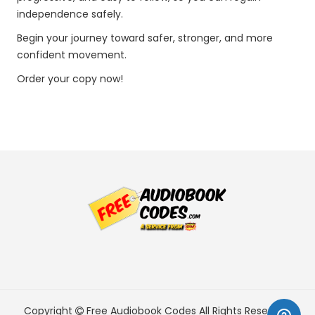
independence safely.
Begin your journey toward safer, stronger, and more
confident movement.
Order your copy now!
Copyright
Free Audiobook Codes
All Rights Reserved.