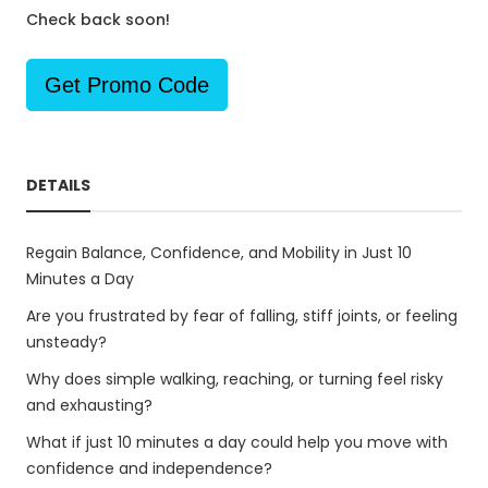
Check back soon!
Get Promo Code
DETAILS
Regain Balance, Confidence, and Mobility in Just 10
Minutes a Day
Are you frustrated by fear of falling, stiff joints, or feeling
unsteady?
Why does simple walking, reaching, or turning feel risky
and exhausting?
What if just 10 minutes a day could help you move with
confidence and independence?