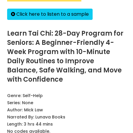
Click here to listen to a sample
Learn Tai Chi: 28-Day Program for
Seniors: A Beginner-Friendly 4-
Week Program with 10-Minute
Daily Routines to Improve
Balance, Safe Walking, and Move
with Confidence
Genre:
Self-Help
Series:
None
Author:
Mick Law
Narrated By:
Lunava Books
Length: 3 hrs 44 mins
No codes available.