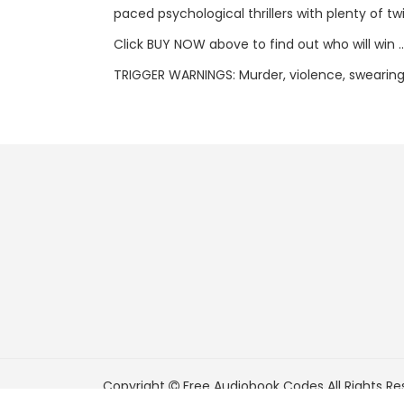
paced psychological thrillers with plenty of tw
Click BUY NOW above to find out who will win .
TRIGGER WARNINGS: Murder, violence, swearing
Copyright
Free Audiobook Codes
All Rights Re