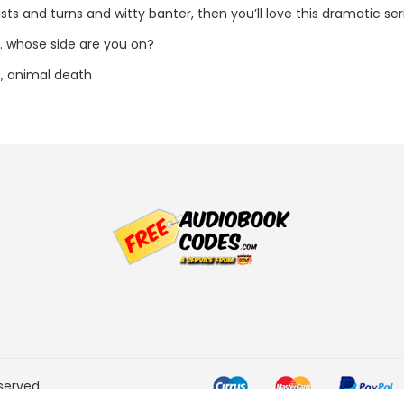
ists and turns and witty banter, then you’ll love this dramatic se
.. whose side are you on?
, animal death
served.