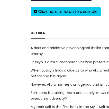
Click here to listen to a sample
DETAILS
A dark and addictive psychological thriller that
enemy.
Josslyn is a mild-mannered vet who prefers ani
When Josslyn finds a clue as to who Alicia real
before she kills again.
However, Alicia has her own agenda and isn’t a
Someone is stalking them and clearly knows m
overcome adversity?
My Dark Self is the first book in the My ... Self 