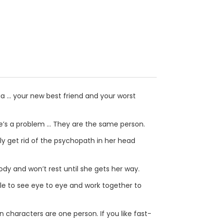
ia ... your new best friend and your worst
ere’s a problem … They are the same person.
lly get rid of the psychopath in her head
ody and won’t rest until she gets her way.
le to see eye to eye and work together to
main characters are one person. If you like fast-