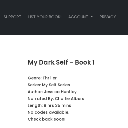
SUPPORT
LIST YOUR BOOK!
ACCOUNT
PRIVACY
My Dark Self - Book 1
Genre:
Thriller
Series:
My Self Series
Author:
Jessica Huntley
Narrated By:
Charlie Albers
Length: 9 hrs 35 mins
No codes available.
Check back soon!