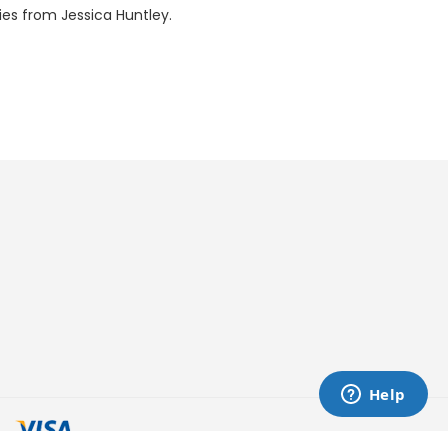
ries from Jessica Huntley.