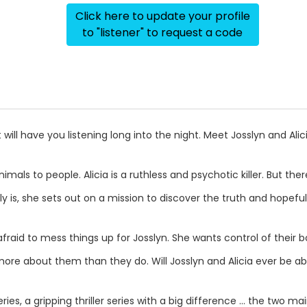
Click here to update your profile
to "listener" to request a code
 will have you listening long into the night. Meet Josslyn and Alic
mals to people. Alicia is a ruthless and psychotic killer. But th
ly is, she sets out on a mission to discover the truth and hopefu
fraid to mess things up for Josslyn. She wants control of their b
ore about them than they do. Will Josslyn and Alicia ever be ab
series, a gripping thriller series with a big difference ... the two 