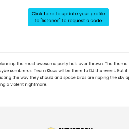
Click here to update your profile
to "listener" to request a code
nd planning the most awesome party he’s ever thrown. The theme:
aybe sombreros. Team Klaus will be there to DJ the event. But it 
acting the way they should and space birds are ripping the sky a
ng a violent nightmare.