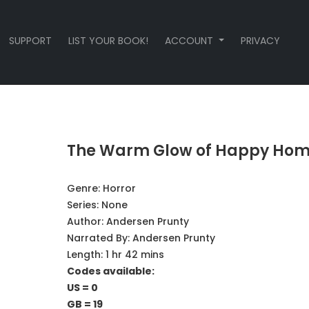
SUPPORT
LIST YOUR BOOK!
ACCOUNT
PRIVACY
The Warm Glow of Happy Ho
Genre:
Horror
Series:
None
Author:
Andersen Prunty
Narrated By:
Andersen Prunty
Length: 1 hr 42 mins
Codes available:
US = 0
GB = 19