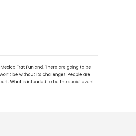
 Mexico Frat Funland. There are going to be
won’t be without its challenges. People are
part. What is intended to be the social event