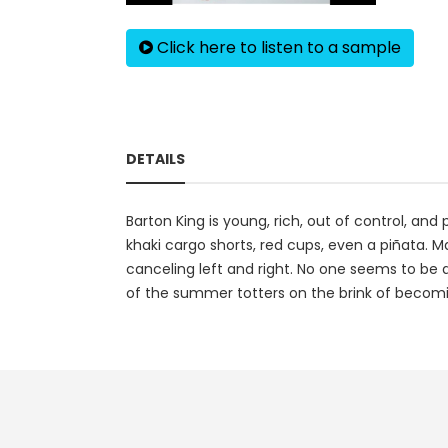
Click here to listen to a sample
DETAILS
Barton King is young, rich, out of control, a
khaki cargo shorts, red cups, even a piñata. M
canceling left and right. No one seems to be 
of the summer totters on the brink of becomi