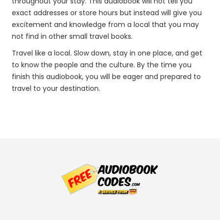
throughout your stay. This audiobook will not tell you
exact addresses or store hours but instead will give you
excitement and knowledge from a local that you may
not find in other small travel books.
Travel like a local. Slow down, stay in one place, and get
to know the people and the culture. By the time you
finish this audiobook, you will be eager and prepared to
travel to your destination.