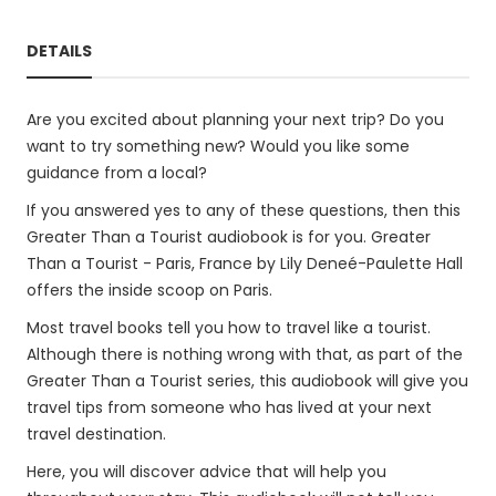
DETAILS
Are you excited about planning your next trip? Do you
want to try something new? Would you like some
guidance from a local?
If you answered yes to any of these questions, then this
Greater Than a Tourist audiobook is for you. Greater
Than a Tourist - Paris, France by Lily Deneé-Paulette Hall
offers the inside scoop on Paris.
Most travel books tell you how to travel like a tourist.
Although there is nothing wrong with that, as part of the
Greater Than a Tourist series, this audiobook will give you
travel tips from someone who has lived at your next
travel destination.
Here, you will discover advice that will help you