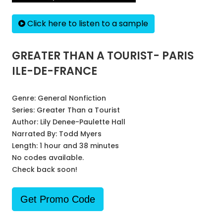
Click here to listen to a sample
GREATER THAN A TOURIST- PARIS
ILE-DE-FRANCE
Genre:
General Nonfiction
Series:
Greater Than a Tourist
Author:
Lily Denee-Paulette Hall
Narrated By:
Todd Myers
Length: 1 hour and 38 minutes
No codes available.
Check back soon!
Get Promo Code