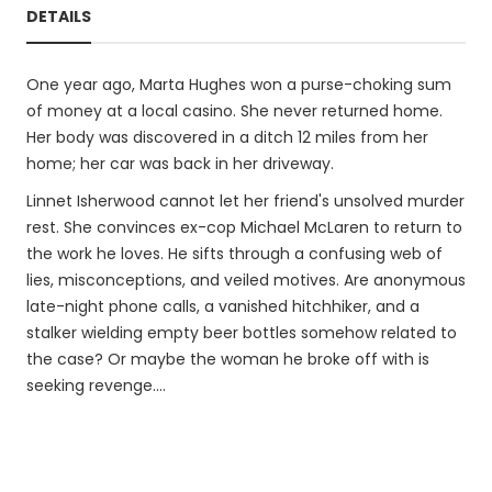
DETAILS
One year ago, Marta Hughes won a purse-choking sum
of money at a local casino. She never returned home.
Her body was discovered in a ditch 12 miles from her
home; her car was back in her driveway.
Linnet Isherwood cannot let her friend's unsolved murder
rest. She convinces ex-cop Michael McLaren to return to
the work he loves. He sifts through a confusing web of
lies, misconceptions, and veiled motives. Are anonymous
late-night phone calls, a vanished hitchhiker, and a
stalker wielding empty beer bottles somehow related to
the case? Or maybe the woman he broke off with is
seeking revenge....