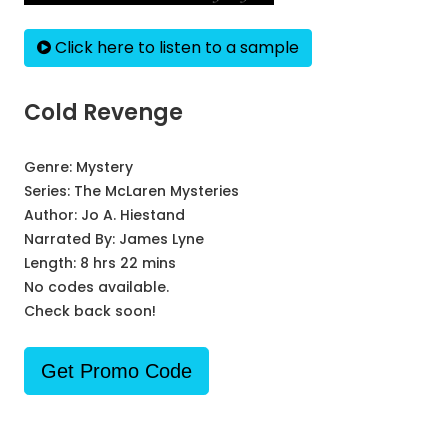
Click here to listen to a sample
Cold Revenge
Genre:
Mystery
Series:
The McLaren Mysteries
Author:
Jo A. Hiestand
Narrated By:
James Lyne
Length: 8 hrs 22 mins
No codes available.
Check back soon!
Get Promo Code