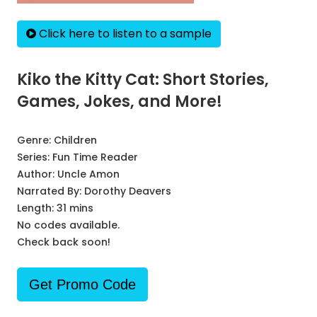
Click here to listen to a sample
Kiko the Kitty Cat: Short Stories,
Games, Jokes, and More!
Genre:
Children
Series:
Fun Time Reader
Author:
Uncle Amon
Narrated By:
Dorothy Deavers
Length: 31 mins
No codes available.
Check back soon!
Get Promo Code