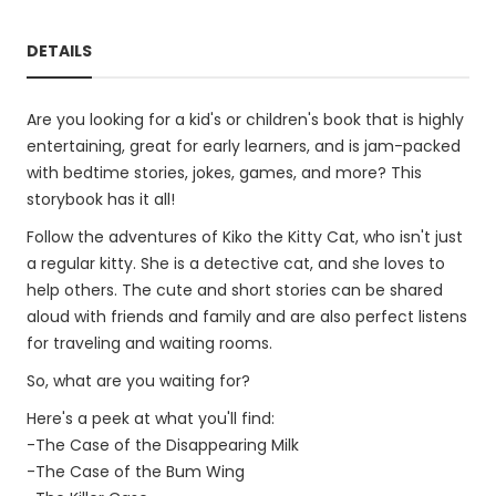
DETAILS
Are you looking for a kid's or children's book that is highly
entertaining, great for early learners, and is jam-packed
with bedtime stories, jokes, games, and more? This
storybook has it all!
Follow the adventures of Kiko the Kitty Cat, who isn't just
a regular kitty. She is a detective cat, and she loves to
help others. The cute and short stories can be shared
aloud with friends and family and are also perfect listens
for traveling and waiting rooms.
So, what are you waiting for?
Here's a peek at what you'll find:
-The Case of the Disappearing Milk
-The Case of the Bum Wing