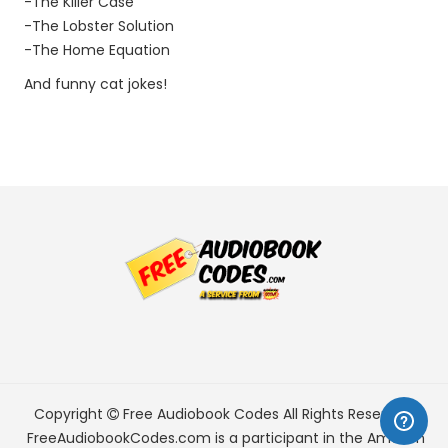
-The Killer Case
-The Lobster Solution
-The Home Equation
And funny cat jokes!
Copyright
Free Audiobook Codes
All Rights Reserved.
FreeAudiobookCodes.com is a participant in the Amazon