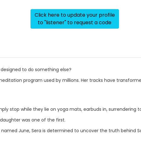
Click here to update your profile
to "listener" to request a code
s designed to do something else?
 meditation program used by millions. Her tracks have transform
ply stop while they lie on yoga mats, earbuds in, surrendering t
daughter was one of the first.
r named June, Sera is determined to uncover the truth behind 