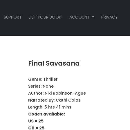
SUPPORT
LIST YOUR BOOK!
ACCOUNT
PRIVACY
Final Savasana
Genre:
Thriller
Series:
None
Author:
Niki Robinson-Ague
Narrated By:
Cathi Colas
Length: 5 hrs 41 mins
Codes available:
US = 25
GB = 25