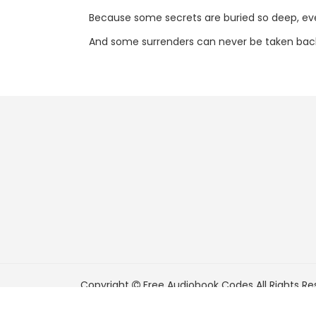
Because some secrets are buried so deep, e
And some surrenders can never be taken bac
Copyright
Free Audiobook Codes
All Rights Re
FreeAudiobookCodes.com is a participant in t