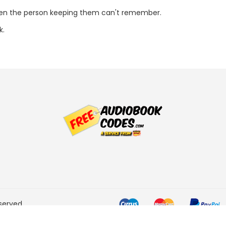
ven the person keeping them can't remember.
k.
served.
he Amazon Services LLC