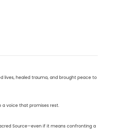
ed lives, healed trauma, and brought peace to
o a voice that promises rest.
Sacred Source—even if it means confronting a