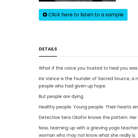
Click here to listen to a sample
DETAILS
What if the voice you trusted to heal you wa
Iris Vance is the founder of Sacred Source, a
people who had given up hope.
But people are dying.
Healthy people. Young people. Their hearts sim
Detective Sera Okafor knows the pattern. Her 
Now, teaming up with a grieving yoga teache
woman who may not know what she really is.