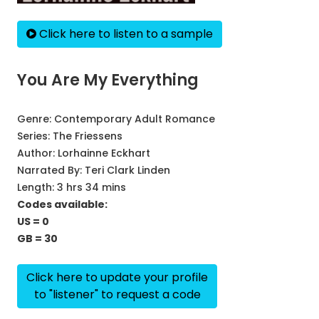
Click here to listen to a sample
You Are My Everything
Genre:
Contemporary Adult Romance
Series:
The Friessens
Author:
Lorhainne Eckhart
Narrated By:
Teri Clark Linden
Length: 3 hrs 34 mins
Codes available:
US = 0
GB = 30
Click here to update your profile
to "listener" to request a code