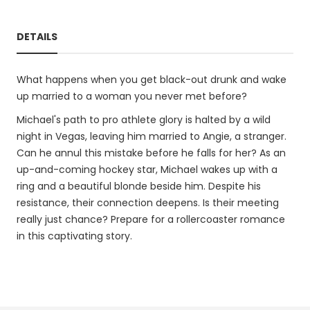
DETAILS
What happens when you get black-out drunk and wake
up married to a woman you never met before?
Michael's path to pro athlete glory is halted by a wild
night in Vegas, leaving him married to Angie, a stranger.
Can he annul this mistake before he falls for her? As an
up-and-coming hockey star, Michael wakes up with a
ring and a beautiful blonde beside him. Despite his
resistance, their connection deepens. Is their meeting
really just chance? Prepare for a rollercoaster romance
in this captivating story.