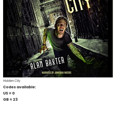
Hidden City
Codes available:
US = 0
GB = 23