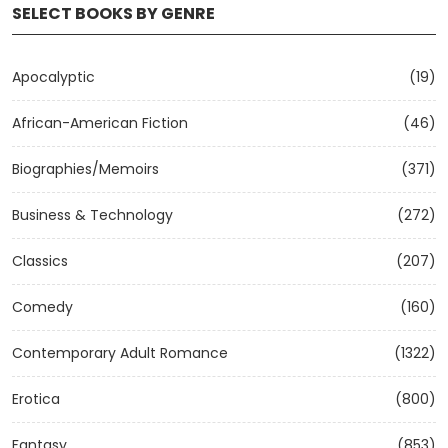
SELECT BOOKS BY GENRE
Apocalyptic
(19)
African-American Fiction
(46)
Biographies/Memoirs
(371)
Business & Technology
(272)
Classics
(207)
Comedy
(160)
Contemporary Adult Romance
(1322)
Erotica
(800)
Fantasy
(853)