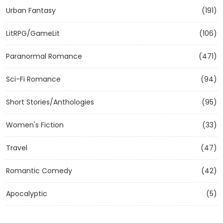
Urban Fantasy
(191)
LitRPG/GameLit
(106)
Paranormal Romance
(471)
Sci-Fi Romance
(94)
Short Stories/Anthologies
(95)
Women's Fiction
(33)
Travel
(47)
Romantic Comedy
(42)
Apocalyptic
(5)