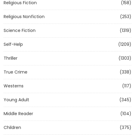
Religious Fiction
(158)
Religious Nonfiction
(253)
Science Fiction
(1319)
Self-Help
(1209)
Thriller
(1303)
True Crime
(338)
Westerns
(117)
Young Adult
(345)
Middle Reader
(104)
Children
(375)