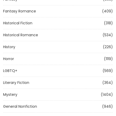
Fantasy Romance
(409)
Historical Fiction
(318)
Historical Romance
(534)
History
(226)
Horror
(1119)
LGBTQ+
(569)
Literary Fiction
(364)
Mystery
(1404)
General Nonfiction
(946)