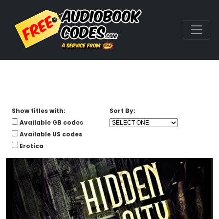
Show titles with:
Sort By:
Available GB codes
Available US codes
Erotica