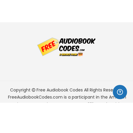
Copyright
Free Audiobook Codes
All Rights Reserved.
FreeAudiobookCodes.com is a participant in the Amazon
Services LLC Associates Program, an affiliate advertising
program designed to provide a means for sites to earn
advertising fees by advertising and linking to Amazon.com.