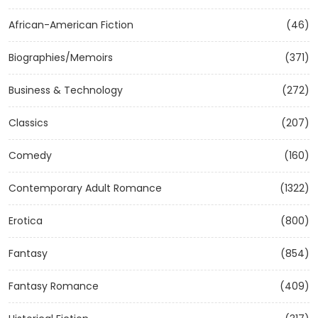
African-American Fiction
(46)
Biographies/Memoirs
(371)
Business & Technology
(272)
Classics
(207)
Comedy
(160)
Contemporary Adult Romance
(1322)
Erotica
(800)
Fantasy
(854)
Fantasy Romance
(409)