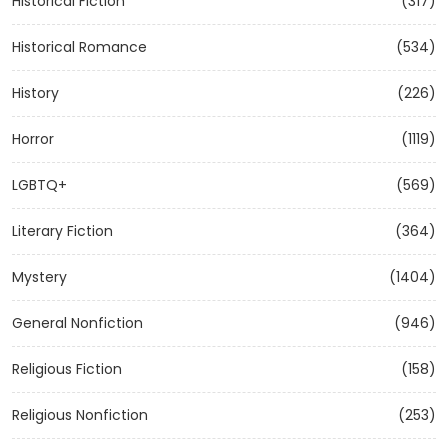
Historical Fiction
(317)
Historical Romance
(534)
History
(226)
Horror
(1119)
LGBTQ+
(569)
Literary Fiction
(364)
Mystery
(1404)
General Nonfiction
(946)
Religious Fiction
(158)
Religious Nonfiction
(253)