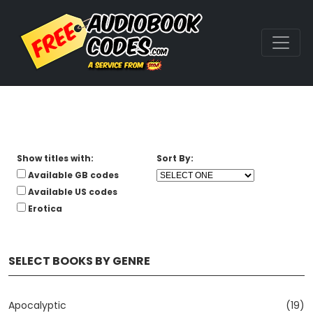
Show titles with:
Sort By:
Available GB codes
Available US codes
Erotica
SELECT BOOKS BY GENRE
Apocalyptic
(19)