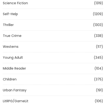
Science Fiction
(1319)
Self-Help
(1209)
Thriller
(1303)
True Crime
(338)
Westerns
(117)
Young Adult
(345)
Middle Reader
(104)
Children
(375)
Urban Fantasy
(191)
LitRPG/GameLit
(106)