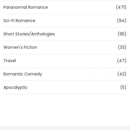
Paranormal Romance
(471)
Sci-Fi Romance
(94)
Short Stories/Anthologies
(95)
Women's Fiction
(33)
Travel
(47)
Romantic Comedy
(42)
Apocalyptic
(5)