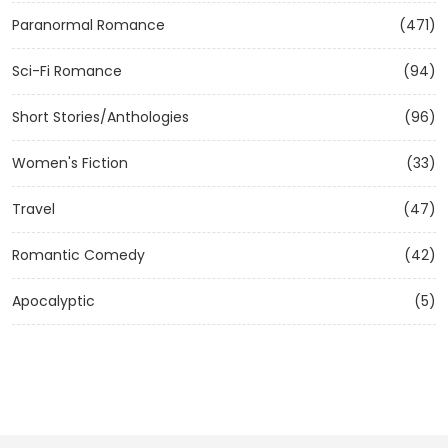
Paranormal Romance
(471)
Sci-Fi Romance
(94)
Short Stories/Anthologies
(96)
Women's Fiction
(33)
Travel
(47)
Romantic Comedy
(42)
Apocalyptic
(5)