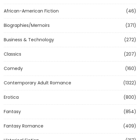
African-American Fiction
(46)
Biographies/Memoirs
(371)
Business & Technology
(272)
Classics
(207)
Comedy
(160)
Contemporary Adult Romance
(1322)
Erotica
(800)
Fantasy
(854)
Fantasy Romance
(409)