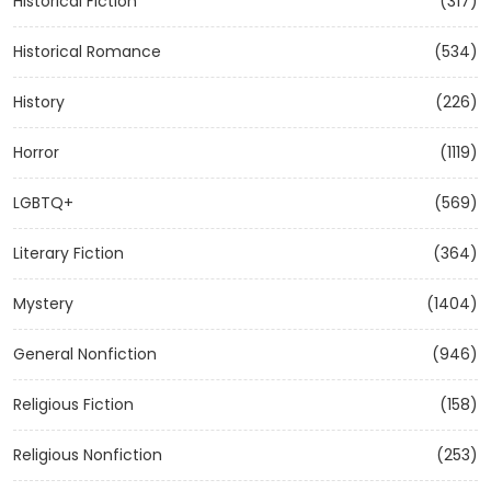
Historical Fiction
(317)
Historical Romance
(534)
History
(226)
Horror
(1119)
LGBTQ+
(569)
Literary Fiction
(364)
Mystery
(1404)
General Nonfiction
(946)
Religious Fiction
(158)
Religious Nonfiction
(253)