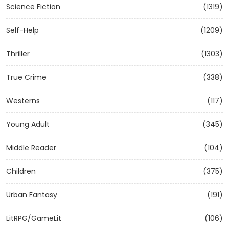
Science Fiction
(1319)
Self-Help
(1209)
Thriller
(1303)
True Crime
(338)
Westerns
(117)
Young Adult
(345)
Middle Reader
(104)
Children
(375)
Urban Fantasy
(191)
LitRPG/GameLit
(106)