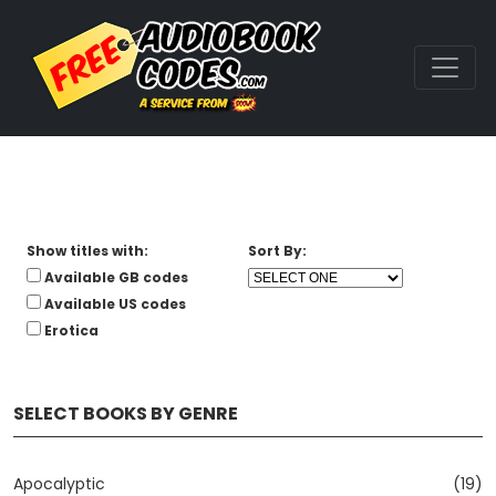
Show titles with:
Sort By:
Available GB codes
Available US codes
Erotica
SELECT BOOKS BY GENRE
Apocalyptic
(19)