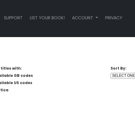
SUPPORT
LIST YOUR BOOK!
ACCOUNT
PRIVACY
titles with:
Sort By:
ailable GB codes
ailable US codes
tica