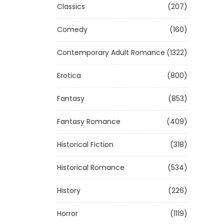
Classics
(207)
Comedy
(160)
Contemporary Adult Romance
(1322)
Erotica
(800)
Fantasy
(853)
Fantasy Romance
(409)
Historical Fiction
(318)
Historical Romance
(534)
History
(226)
Horror
(1119)