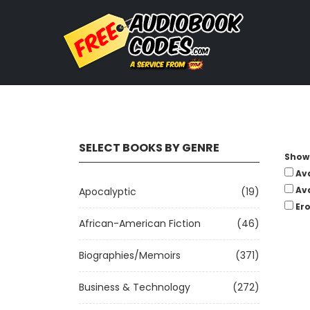
SELECT BOOKS BY GENRE
Show 
Av
Av
Apocalyptic
(19)
Ero
African-American Fiction
(46)
Biographies/Memoirs
(371)
Business & Technology
(272)