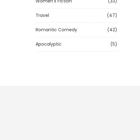
Women's Fiction
(33)
Travel
(47)
Romantic Comedy
(42)
Apocalyptic
(5)