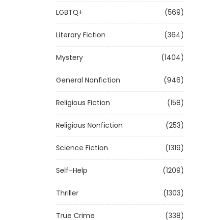
LGBTQ+
(569)
Literary Fiction
(364)
Mystery
(1404)
General Nonfiction
(946)
Religious Fiction
(158)
Religious Nonfiction
(253)
Science Fiction
(1319)
Self-Help
(1209)
Thriller
(1303)
True Crime
(338)