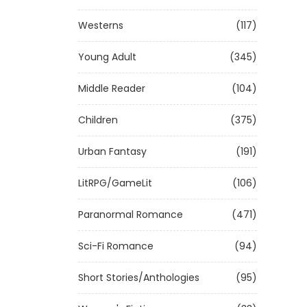
Westerns
(117)
Young Adult
(345)
Middle Reader
(104)
Children
(375)
Urban Fantasy
(191)
LitRPG/GameLit
(106)
Paranormal Romance
(471)
Sci-Fi Romance
(94)
Short Stories/Anthologies
(95)