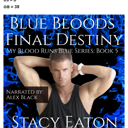
US = 0
GB = 38