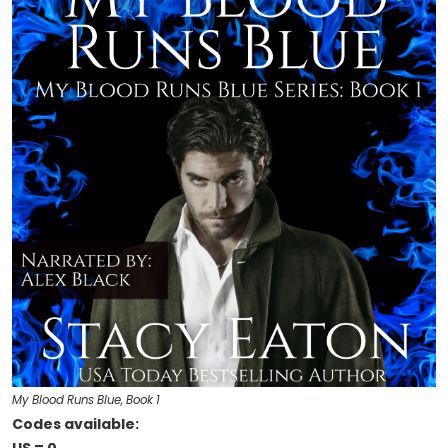
My Blood Runs Blue, Book 1
Codes available: