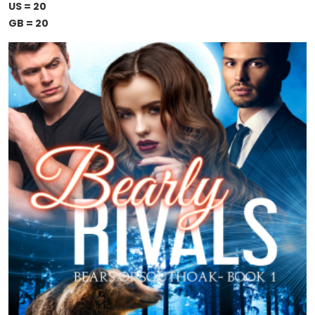
US = 20
GB = 20