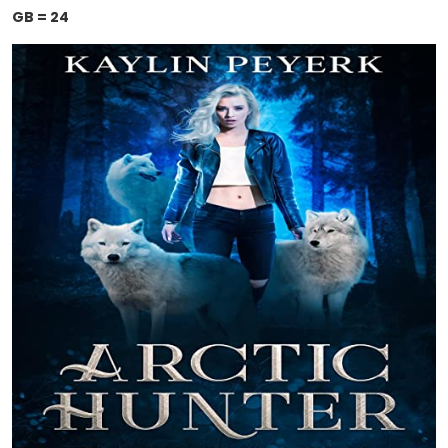
GB = 24