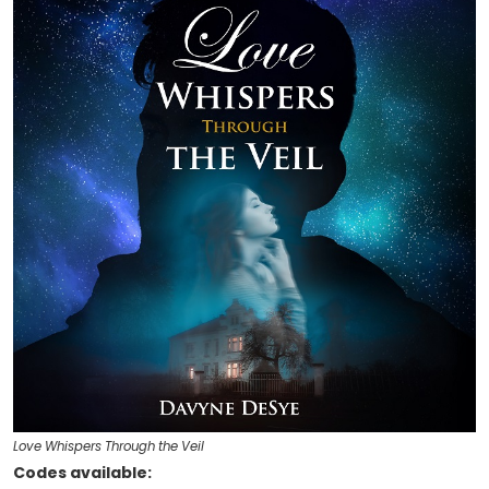
Love Whispers Through the Veil
Codes available: