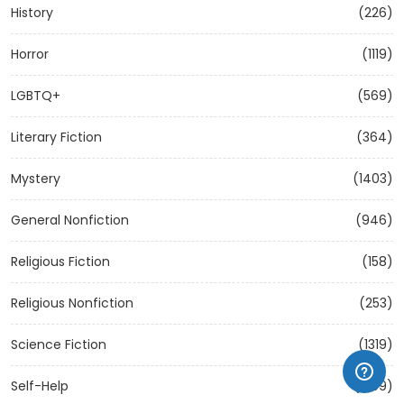
History
(226)
Horror
(1119)
LGBTQ+
(569)
Literary Fiction
(364)
Mystery
(1403)
General Nonfiction
(946)
Religious Fiction
(158)
Religious Nonfiction
(253)
Science Fiction
(1319)
Self-Help
(1209)