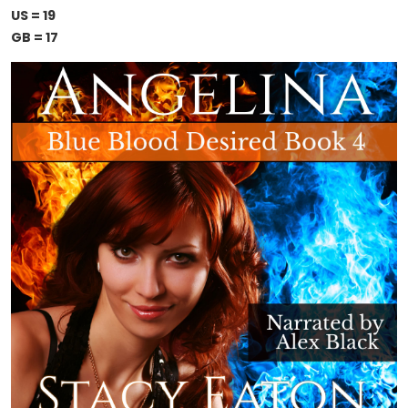
US = 19
GB = 17