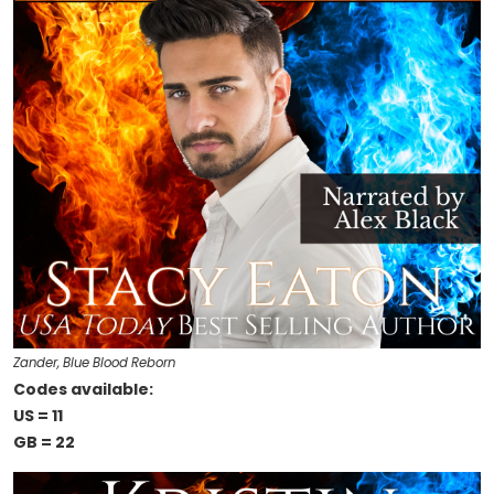
Zander, Blue Blood Reborn
Codes available:
US = 11
GB = 22