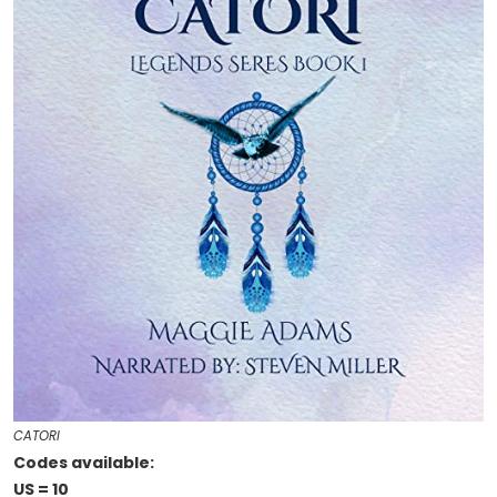
CATORI
Codes available:
US = 10