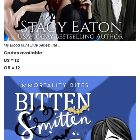
My Blood Runs Blue Series: The …
Codes available:
US = 12
GB = 12