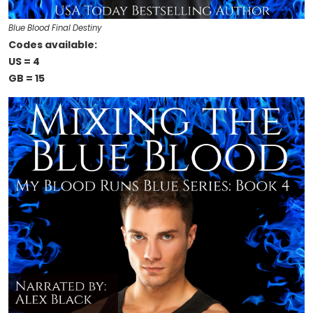
Blue Blood Final Destiny
Codes available:
US = 4
GB = 15