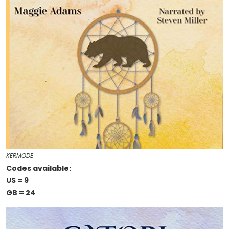
KERMODE
Codes available:
US = 9
GB = 24