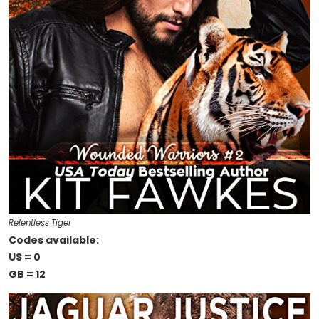
Relentless Tiger
Codes available:
US = 0
GB = 12