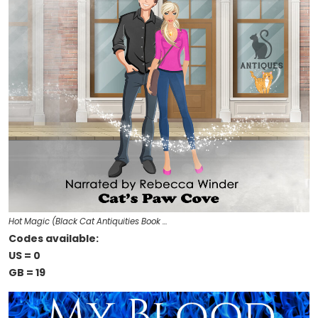
Hot Magic (Black Cat Antiquities Book …
Codes available:
US = 0
GB = 19