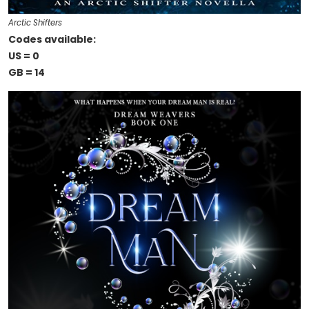
Arctic Shifters
Codes available:
US = 0
GB = 14