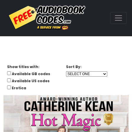
Show titles with:
Sort By:
Available GB codes
Available US codes
Erotica