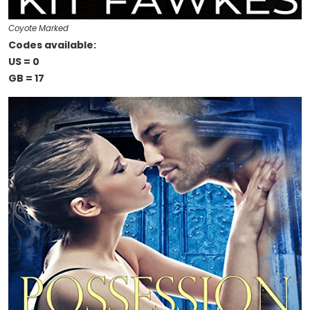
Coyote Marked
Codes available:
US = 0
GB = 17