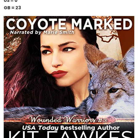
US = 0
GB = 23