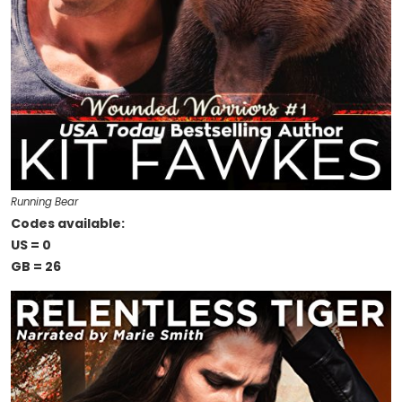
Running Bear
Codes available:
US = 0
GB = 26