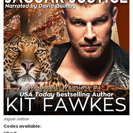
Jaguar Justice
Codes available: