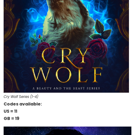
Cry Wolf Series (1-4)
Codes available:
US = 11
GB = 19