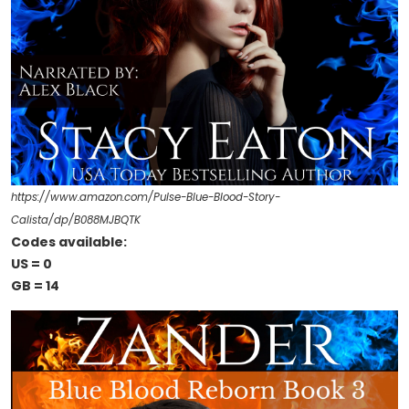
https://www.amazon.com/Pulse-Blue-Blood-Story-
Calista/dp/B088MJBQTK
Codes available:
US = 0
GB = 14