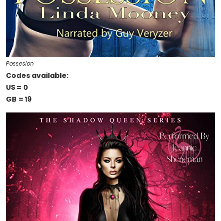
Possesion
Codes available:
US = 0
GB = 19