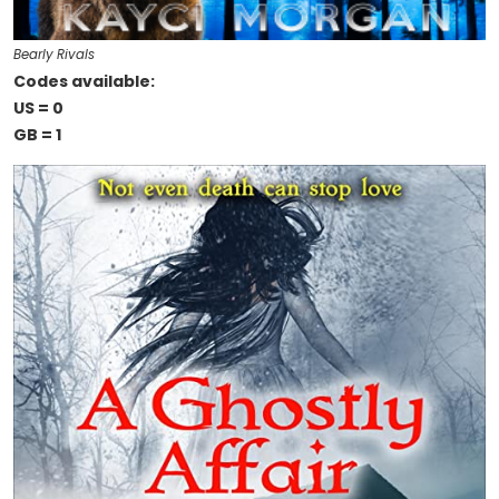
Bearly Rivals
Codes available:
US = 0
GB = 1