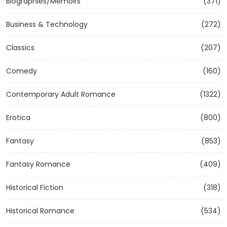
Biographies/Memoirs
(371)
Business & Technology
(272)
Classics
(207)
Comedy
(160)
Contemporary Adult Romance
(1322)
Erotica
(800)
Fantasy
(853)
Fantasy Romance
(409)
Historical Fiction
(318)
Historical Romance
(534)