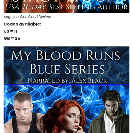
Angelina: Blue Blood Desired
Codes available:
US = 11
GB = 25