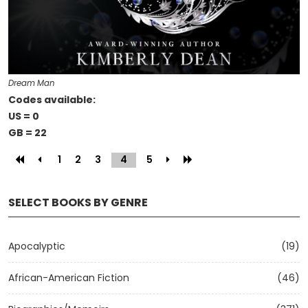
Dream Man
Codes available:
US = 0
GB = 22
1
2
3
4
(current)
5
SELECT BOOKS BY GENRE
Apocalyptic
(19)
African-American Fiction
(46)