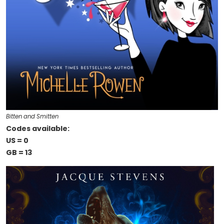
Bitten and Smitten
Codes available:
US = 0
GB = 13