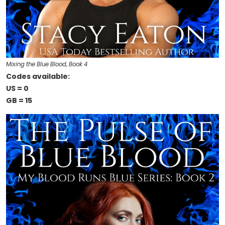
Mixing the Blue Blood, Book 4
Codes available:
US = 0
GB = 15