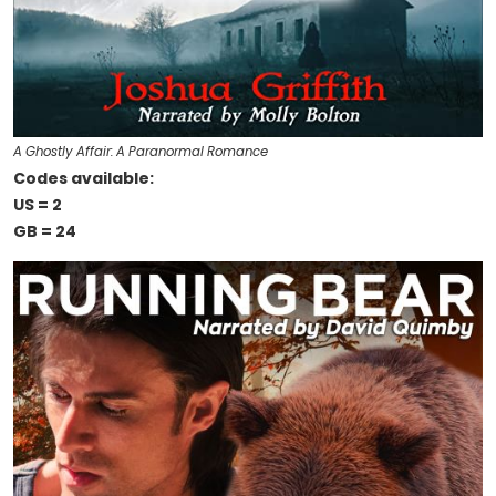
A Ghostly Affair: A Paranormal Romance
Codes available:
US = 2
GB = 24