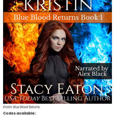
Kristin: Blue Blood Returns
Codes available: