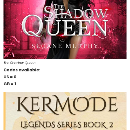
The Shadow Queen
Codes available:
US = 0
GB = 1