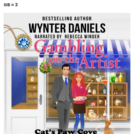
GB = 3