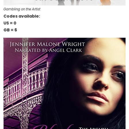
Gambling on the Artist
Codes available:
US = 0
GB = 6