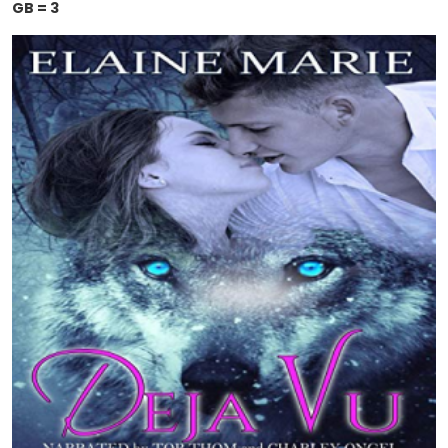
GB = 3