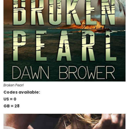
Broken Pearl
Codes available:
US = 0
GB = 28