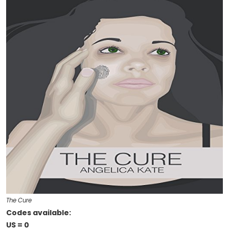
The Cure
Codes available:
US = 0