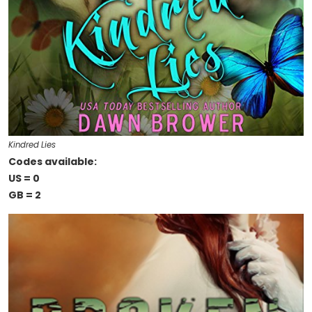
Kindred Lies
Codes available:
US = 0
GB = 2