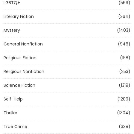
LGBTQ+
(569)
Literary Fiction
(364)
Mystery
(1403)
General Nonfiction
(946)
Religious Fiction
(158)
Religious Nonfiction
(253)
Science Fiction
(1319)
Self-Help
(1209)
Thriller
(1304)
True Crime
(338)