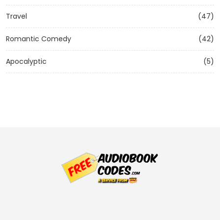
Travel
(47)
Romantic Comedy
(42)
Apocalyptic
(5)