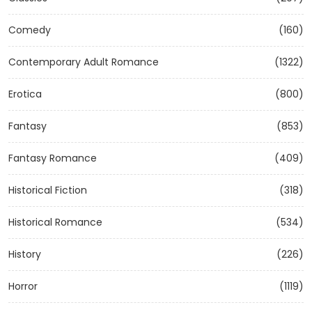
Comedy
(160)
Contemporary Adult Romance
(1322)
Erotica
(800)
Fantasy
(853)
Fantasy Romance
(409)
Historical Fiction
(318)
Historical Romance
(534)
History
(226)
Horror
(1119)