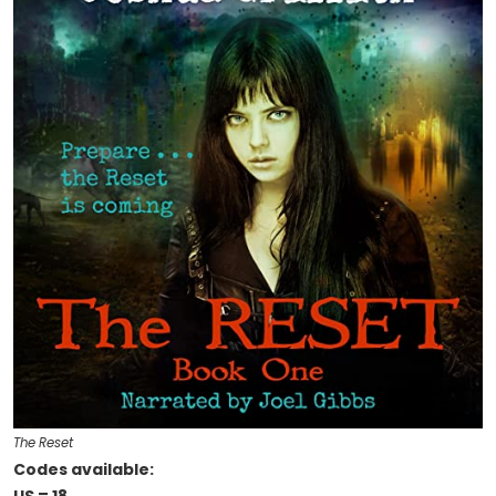
The Reset
Codes available: