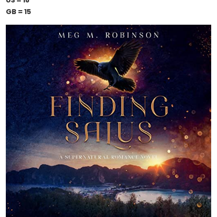
US = 18
GB = 15