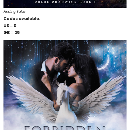
Finding Salus
Codes available:
US = 0
GB = 25