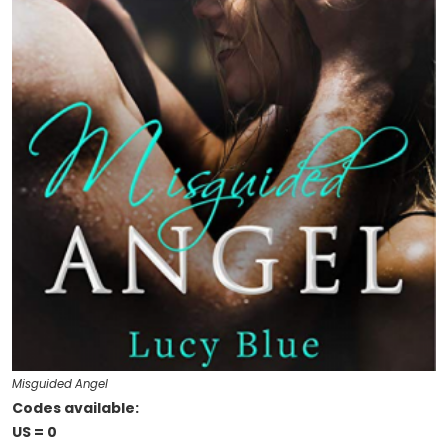
Misguided Angel
Codes available:
US = 0