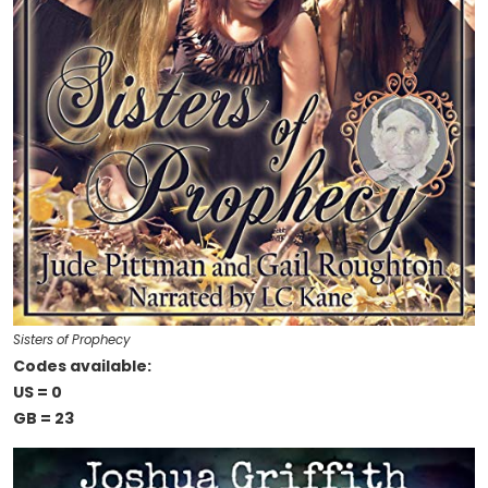
Sisters of Prophecy
Codes available:
US = 0
GB = 23