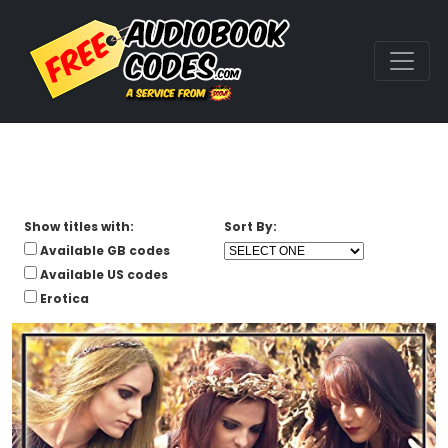
Show titles with:
Sort By:
Available GB codes
Available US codes
Erotica