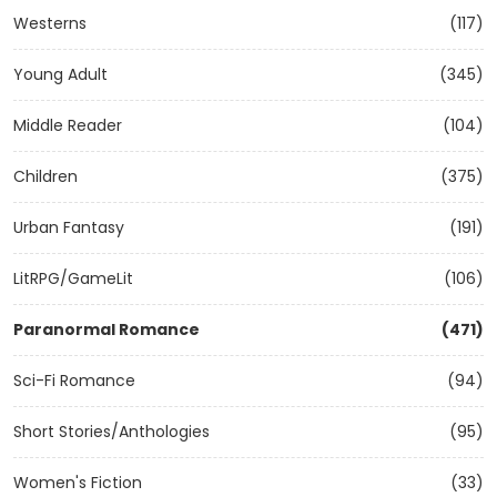
Westerns
(117)
Young Adult
(345)
Middle Reader
(104)
Children
(375)
Urban Fantasy
(191)
LitRPG/GameLit
(106)
Paranormal Romance
(471)
Sci-Fi Romance
(94)
Short Stories/Anthologies
(95)
Women's Fiction
(33)