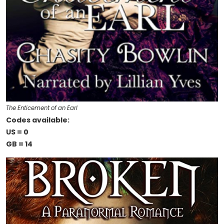
The Enticement of an Earl
Codes available:
US = 0
GB = 14