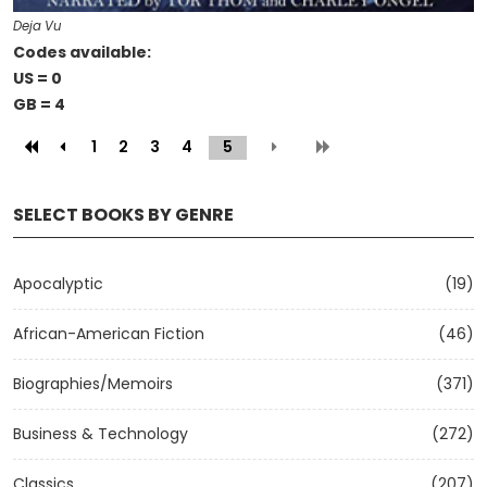
Deja Vu
Codes available:
US = 0
GB = 4
1
2
3
4
5
(current)
SELECT BOOKS BY GENRE
Apocalyptic
(19)
African-American Fiction
(46)
Biographies/Memoirs
(371)
Business & Technology
(272)
Classics
(207)