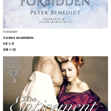
Forbidden
Codes available:
US = 0
GB = 12