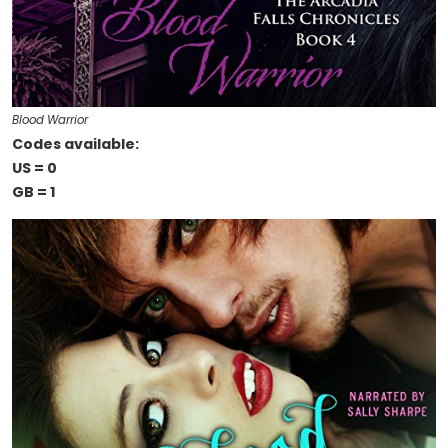
Blood Warrior
Codes available:
US = 0
GB = 1