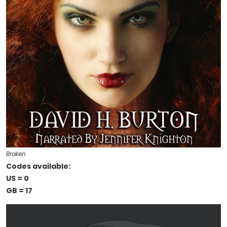
Broken
Codes available:
US = 0
GB = 17