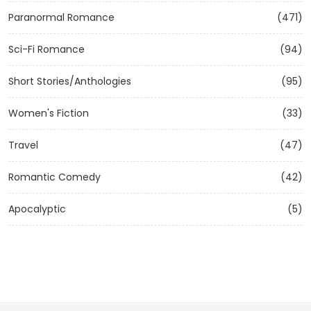
Paranormal Romance
(471)
Sci-Fi Romance
(94)
Short Stories/Anthologies
(95)
Women's Fiction
(33)
Travel
(47)
Romantic Comedy
(42)
Apocalyptic
(5)