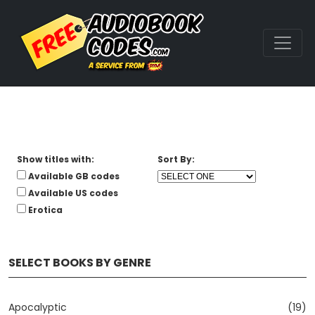
Show titles with:
Sort By:
Available GB codes
Available US codes
Erotica
SELECT BOOKS BY GENRE
Apocalyptic
(19)