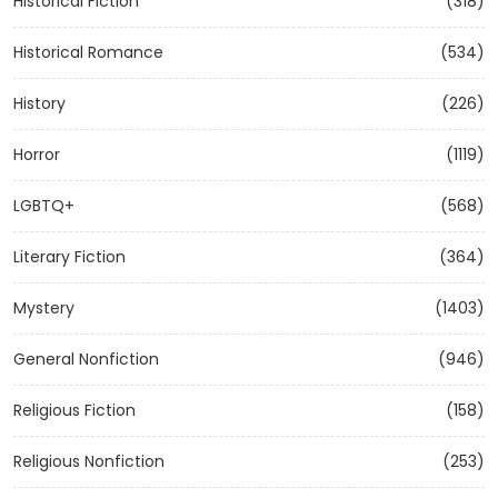
Historical Fiction
(318)
Historical Romance
(534)
History
(226)
Horror
(1119)
LGBTQ+
(568)
Literary Fiction
(364)
Mystery
(1403)
General Nonfiction
(946)
Religious Fiction
(158)
Religious Nonfiction
(253)