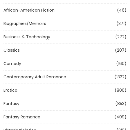
African-American Fiction
(46)
Biographies/Memoirs
(371)
Business & Technology
(272)
Classics
(207)
Comedy
(160)
Contemporary Adult Romance
(1322)
Erotica
(800)
Fantasy
(853)
Fantasy Romance
(409)