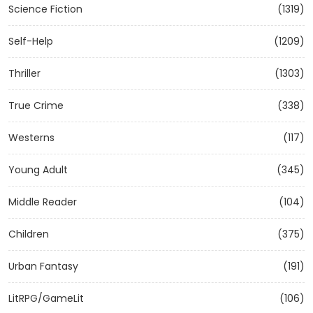
Science Fiction
(1319)
Self-Help
(1209)
Thriller
(1303)
True Crime
(338)
Westerns
(117)
Young Adult
(345)
Middle Reader
(104)
Children
(375)
Urban Fantasy
(191)
LitRPG/GameLit
(106)