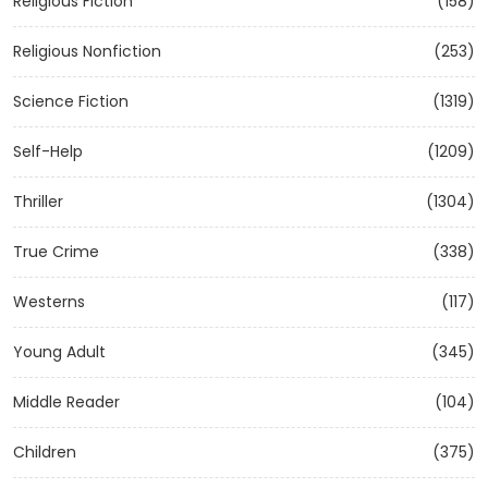
Religious Fiction
(158)
Religious Nonfiction
(253)
Science Fiction
(1319)
Self-Help
(1209)
Thriller
(1304)
True Crime
(338)
Westerns
(117)
Young Adult
(345)
Middle Reader
(104)
Children
(375)