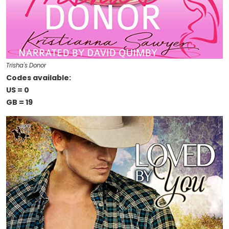
Trisha's Donor
Codes available:
US = 0
GB = 19