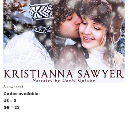
Snowbound
Codes available:
US = 0
GB = 23