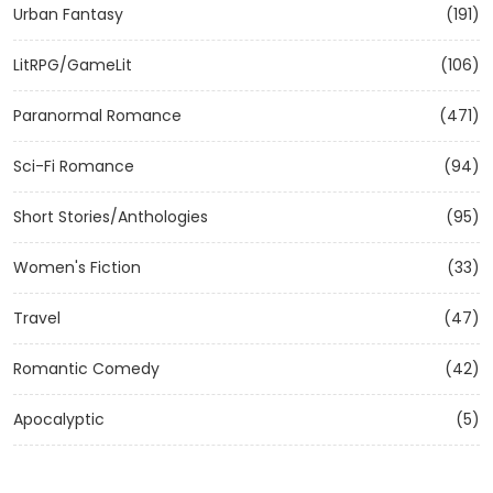
Urban Fantasy
(191)
LitRPG/GameLit
(106)
Paranormal Romance
(471)
Sci-Fi Romance
(94)
Short Stories/Anthologies
(95)
Women's Fiction
(33)
Travel
(47)
Romantic Comedy
(42)
Apocalyptic
(5)