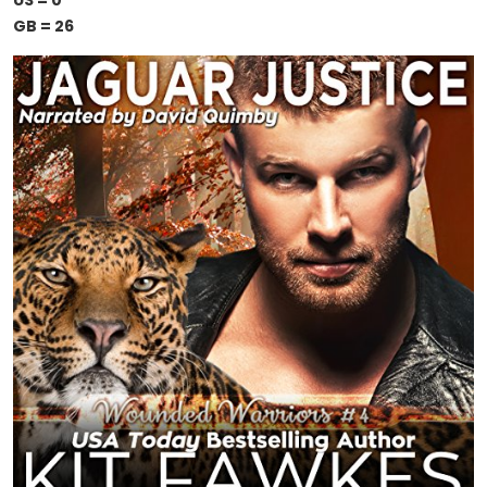
US = 0
GB = 26