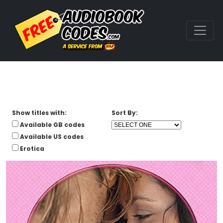
Show titles with:
Sort By:
Available GB codes
Available US codes
Erotica