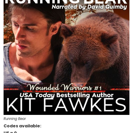
Running Bear
Codes available: