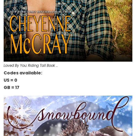
Loved By You: Riding Tall Book …
Codes available:
US = 0
GB = 17