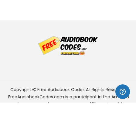
Copyright
Free Audiobook Codes
All Rights Reserved.
FreeAudiobookCodes.com is a participant in the Amazon
Services LLC Associates Program, an affiliate advertising
program designed to provide a means for sites to earn
advertising fees by advertising and linking to Amazon.com.