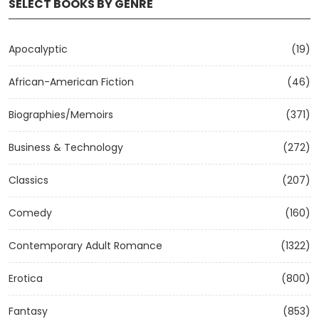
SELECT BOOKS BY GENRE
Apocalyptic
(19)
African-American Fiction
(46)
Biographies/Memoirs
(371)
Business & Technology
(272)
Classics
(207)
Comedy
(160)
Contemporary Adult Romance
(1322)
Erotica
(800)
Fantasy
(853)