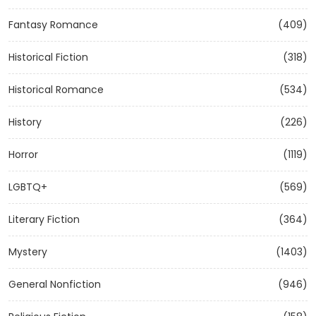
Fantasy Romance
(409)
Historical Fiction
(318)
Historical Romance
(534)
History
(226)
Horror
(1119)
LGBTQ+
(569)
Literary Fiction
(364)
Mystery
(1403)
General Nonfiction
(946)