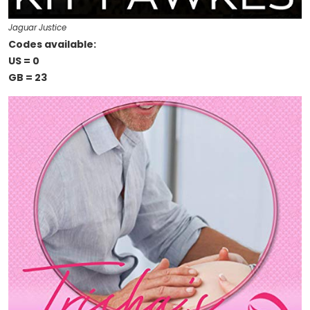
Jaguar Justice
Codes available:
US = 0
GB = 23