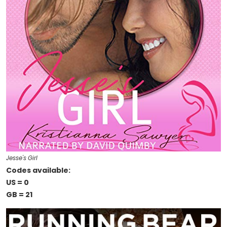
Jesse's Girl
Codes available:
US = 0
GB = 21