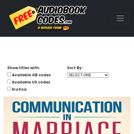
Show titles with:
Sort By:
Available GB codes
Available US codes
Erotica