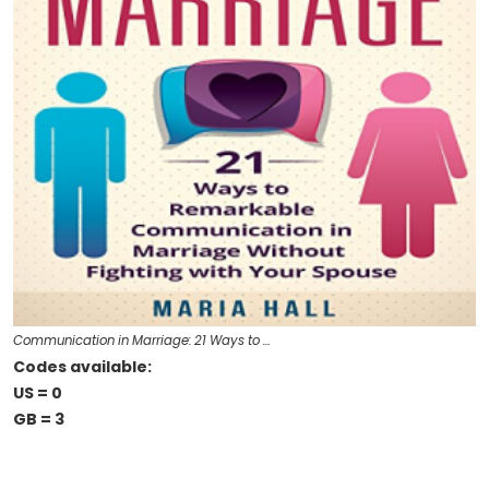
Communication in Marriage: 21 Ways to …
Codes available:
US = 0
GB = 3