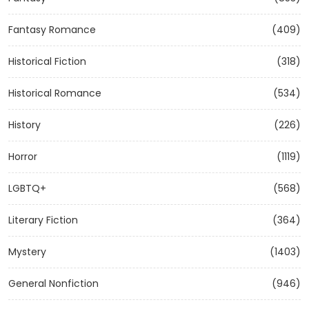
Fantasy Romance
(409)
Historical Fiction
(318)
Historical Romance
(534)
History
(226)
Horror
(1119)
LGBTQ+
(568)
Literary Fiction
(364)
Mystery
(1403)
General Nonfiction
(946)