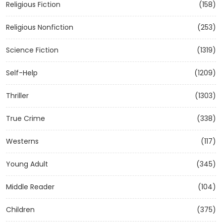
Religious Fiction
(158)
Religious Nonfiction
(253)
Science Fiction
(1319)
Self-Help
(1209)
Thriller
(1303)
True Crime
(338)
Westerns
(117)
Young Adult
(345)
Middle Reader
(104)
Children
(375)