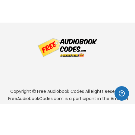
Copyright
Free Audiobook Codes
All Rights Reserved.
FreeAudiobookCodes.com is a participant in the Amazon
Services LLC Associates Program, an affiliate advertising
program designed to provide a means for sites to earn
advertising fees by advertising and linking to Amazon.com.