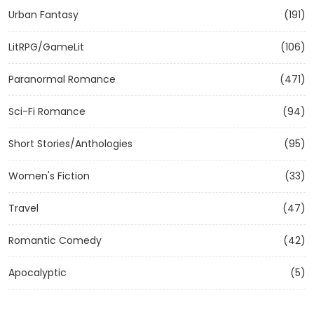
Urban Fantasy
(191)
LitRPG/GameLit
(106)
Paranormal Romance
(471)
Sci-Fi Romance
(94)
Short Stories/Anthologies
(95)
Women's Fiction
(33)
Travel
(47)
Romantic Comedy
(42)
Apocalyptic
(5)