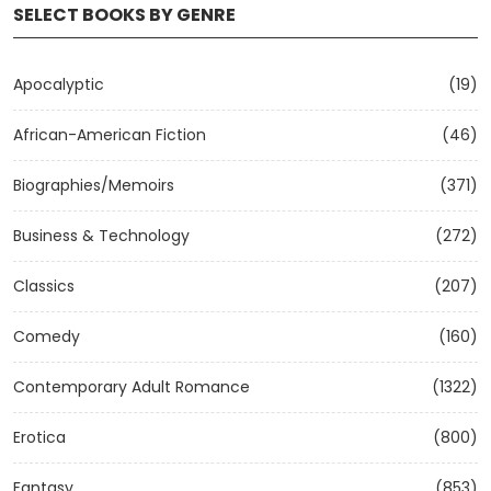
SELECT BOOKS BY GENRE
Apocalyptic
(19)
African-American Fiction
(46)
Biographies/Memoirs
(371)
Business & Technology
(272)
Classics
(207)
Comedy
(160)
Contemporary Adult Romance
(1322)
Erotica
(800)
Fantasy
(853)