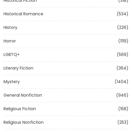
Historical Fiction
(318)
Historical Romance
(534)
History
(226)
Horror
(1119)
LGBTQ+
(569)
Literary Fiction
(364)
Mystery
(1404)
General Nonfiction
(946)
Religious Fiction
(158)
Religious Nonfiction
(253)