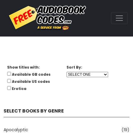
Show titles with:
Sort By:
Available GB codes
Available US codes
Erotica
SELECT BOOKS BY GENRE
Apocalyptic
(19)