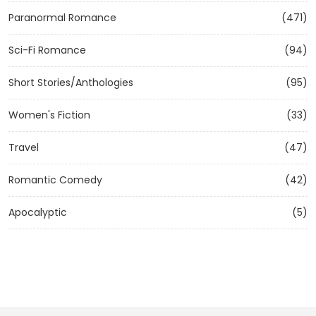
Paranormal Romance
(471)
Sci-Fi Romance
(94)
Short Stories/Anthologies
(95)
Women's Fiction
(33)
Travel
(47)
Romantic Comedy
(42)
Apocalyptic
(5)