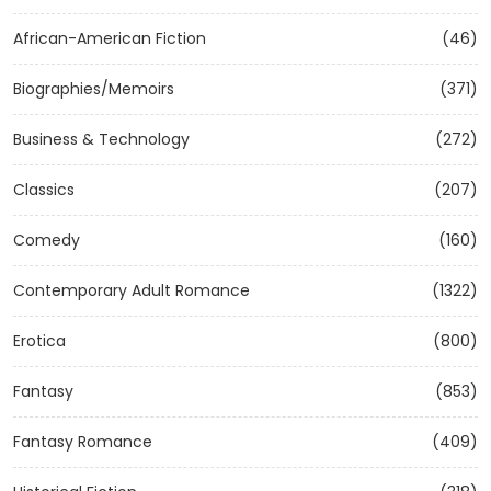
African-American Fiction
(46)
Biographies/Memoirs
(371)
Business & Technology
(272)
Classics
(207)
Comedy
(160)
Contemporary Adult Romance
(1322)
Erotica
(800)
Fantasy
(853)
Fantasy Romance
(409)