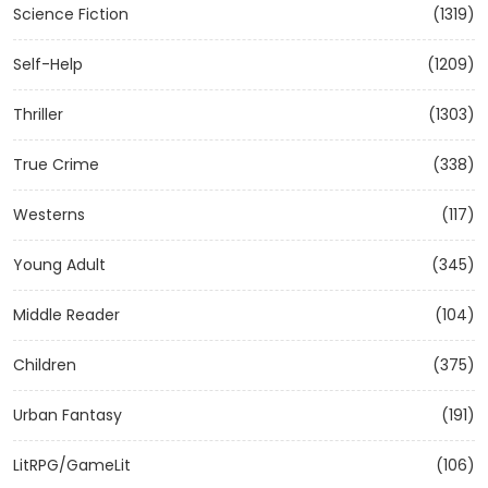
Science Fiction
(1319)
Self-Help
(1209)
Thriller
(1303)
True Crime
(338)
Westerns
(117)
Young Adult
(345)
Middle Reader
(104)
Children
(375)
Urban Fantasy
(191)
LitRPG/GameLit
(106)