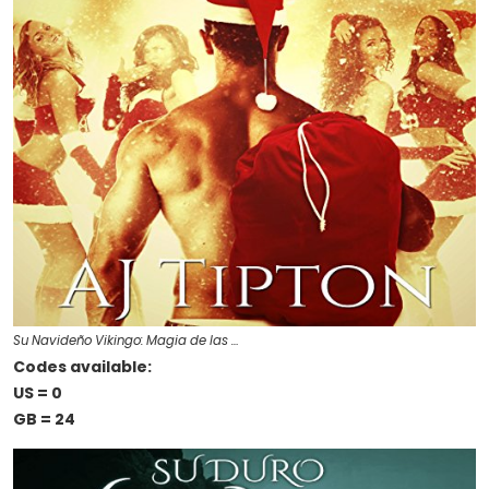
Su Navideño Vikingo: Magia de las …
Codes available:
US = 0
GB = 24