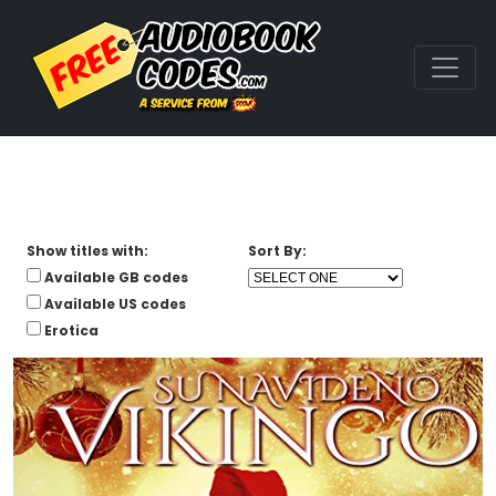
Show titles with:
Sort By:
Available GB codes
Available US codes
Erotica