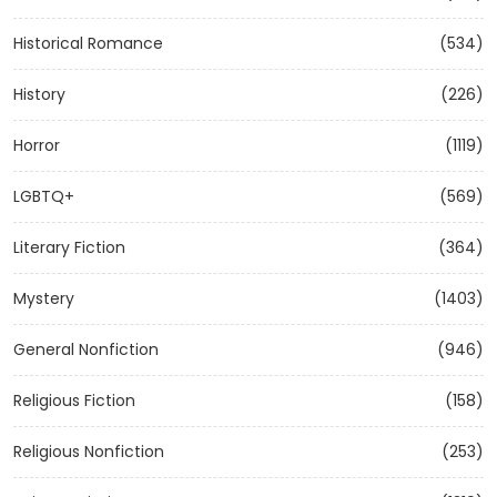
Historical Romance
(534)
History
(226)
Horror
(1119)
LGBTQ+
(569)
Literary Fiction
(364)
Mystery
(1403)
General Nonfiction
(946)
Religious Fiction
(158)
Religious Nonfiction
(253)