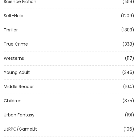
Science Fiction
(1319)
Self-Help
(1209)
Thriller
(1303)
True Crime
(338)
Westerns
(117)
Young Adult
(345)
Middle Reader
(104)
Children
(375)
Urban Fantasy
(191)
LitRPG/GameLit
(106)