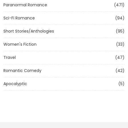
Paranormal Romance
(471)
Sci-Fi Romance
(94)
Short Stories/Anthologies
(95)
Women's Fiction
(33)
Travel
(47)
Romantic Comedy
(42)
Apocalyptic
(5)