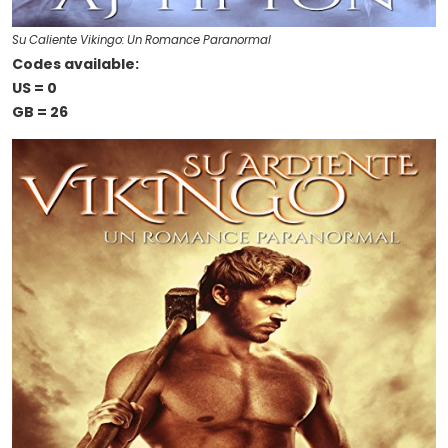
Su Caliente Vikingo: Un Romance Paranormal
Codes available:
US = 0
GB = 26