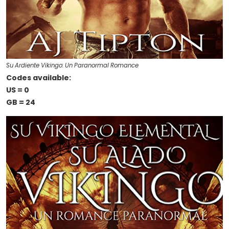
Su Ardiente Vikingo: Un Paranormal Romance
Codes available:
US = 0
GB = 24