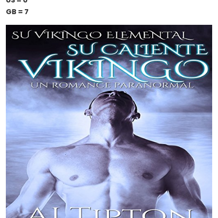
US = 0
GB = 7