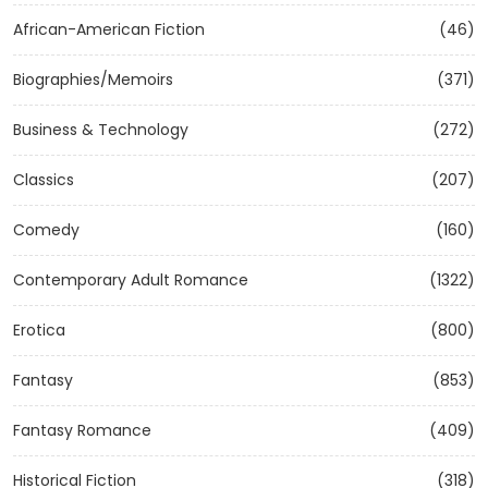
African-American Fiction
(46)
Biographies/Memoirs
(371)
Business & Technology
(272)
Classics
(207)
Comedy
(160)
Contemporary Adult Romance
(1322)
Erotica
(800)
Fantasy
(853)
Fantasy Romance
(409)
Historical Fiction
(318)