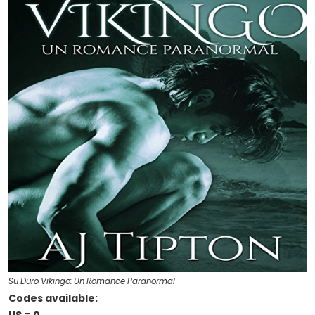
Su Duro Vikingo: Un Romance Paranormal
Codes available: