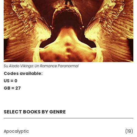
Su Alado Vikingo: Un Romance Paranormal
Codes available:
US = 0
GB = 27
SELECT BOOKS BY GENRE
Apocalyptic
(19)