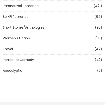
Paranormal Romance
(471)
Sci-Fi Romance
(94)
Short Stories/Anthologies
(95)
Women's Fiction
(33)
Travel
(47)
Romantic Comedy
(42)
Apocalyptic
(5)