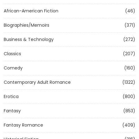
African-American Fiction
(46)
Biographies/Memoirs
(371)
Business & Technology
(272)
Classics
(207)
Comedy
(160)
Contemporary Adult Romance
(1322)
Erotica
(800)
Fantasy
(853)
Fantasy Romance
(409)