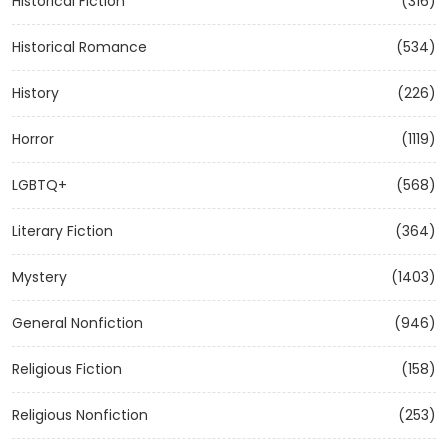
Historical Fiction
(316)
Historical Romance
(534)
History
(226)
Horror
(1119)
LGBTQ+
(568)
Literary Fiction
(364)
Mystery
(1403)
General Nonfiction
(946)
Religious Fiction
(158)
Religious Nonfiction
(253)