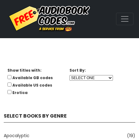
Show titles with:
Sort By:
Available GB codes
Available US codes
Erotica
SELECT BOOKS BY GENRE
Apocalyptic
(19)