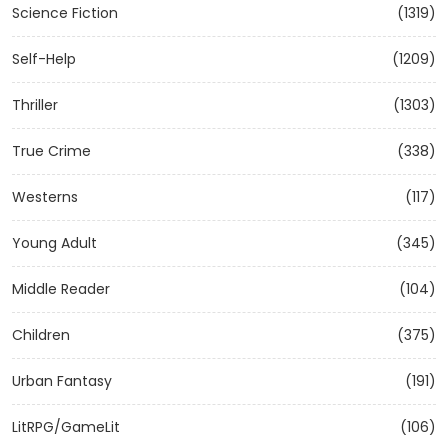
Science Fiction
(1319)
Self-Help
(1209)
Thriller
(1303)
True Crime
(338)
Westerns
(117)
Young Adult
(345)
Middle Reader
(104)
Children
(375)
Urban Fantasy
(191)
LitRPG/GameLit
(106)