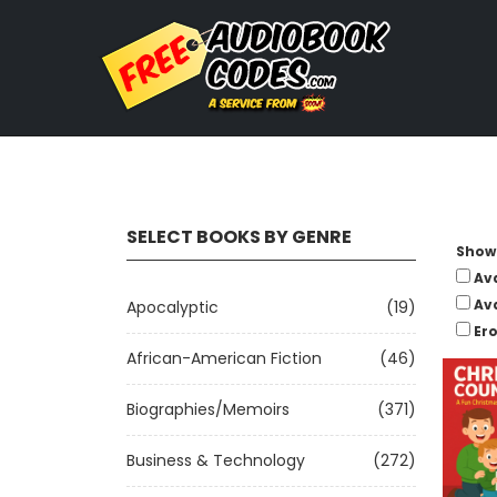
SELECT BOOKS BY GENRE
Show 
Av
Av
Apocalyptic
(19)
Ero
African-American Fiction
(46)
Biographies/Memoirs
(371)
Business & Technology
(272)