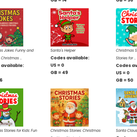
GB = 14
GB = 36
s Jokes: Funny and
Santa's Helper
Christmas S
Codes available:
s Christmas …
Stories for …
US = 0
available:
Codes av
GB = 49
US = 0
6
GB = 50
s Stories for Kids: Fun
Christmas Stories: Christmas
Santa Claus