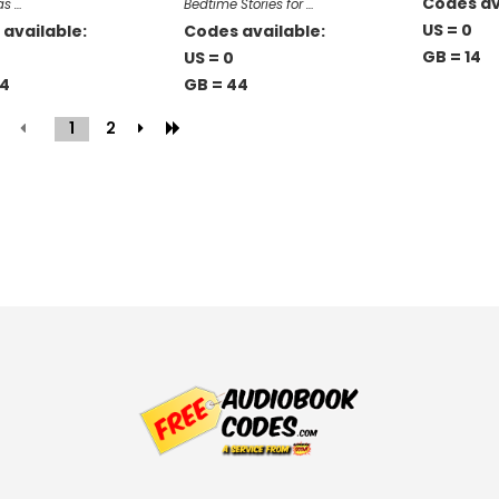
Codes av
as …
Bedtime Stories for …
US = 0
available:
Codes available:
GB = 14
US = 0
44
GB = 44
1
(current)
2