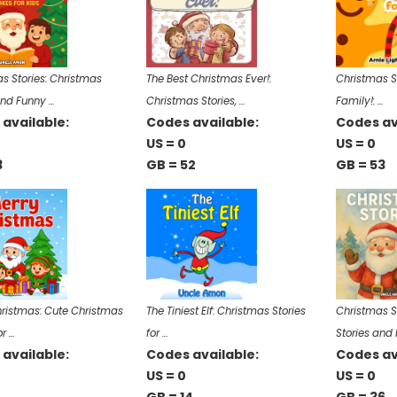
s Stories: Christmas
The Best Christmas Ever!:
Christmas St
and Funny …
Christmas Stories, …
Family!: …
available:
Codes available:
Codes av
US = 0
US = 0
3
GB = 52
GB = 53
ristmas: Cute Christmas
The Tiniest Elf: Christmas Stories
Christmas S
or …
for …
Stories and
available:
Codes available:
Codes av
US = 0
US = 0