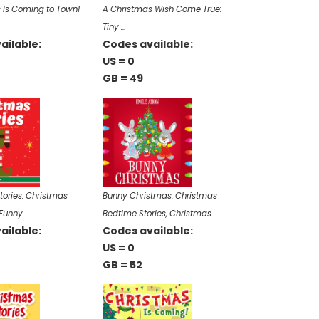
 Is Coming to Town!
A Christmas Wish Come True:
Tiny …
ailable:
Codes available:
US = 0
GB = 49
tories: Christmas
Bunny Christmas: Christmas
 Funny …
Bedtime Stories, Christmas …
ailable:
Codes available:
US = 0
GB = 52