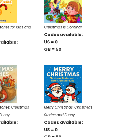
ories for Kids and
Christmas Is Coming!
Codes available:
US = 0
ailable:
GB = 50
tories: Christmas
Merry Christmas: Christmas
 Funny …
Stories and Funny …
ailable:
Codes available:
US = 0