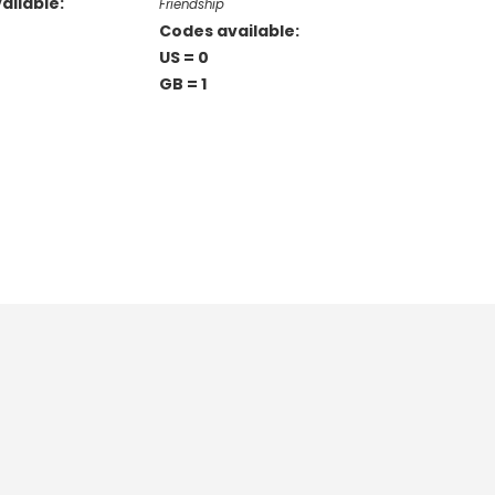
ailable:
Friendship
Codes available:
US = 0
GB = 1