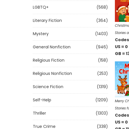
LGBTQ+
(568)
Literary Fiction
(364)
Christma
Stories 
Mystery
(1403)
Codes 
US = 0
General Nonfiction
(946)
GB = 1
Religious Fiction
(158)
Religious Nonfiction
(253)
Science Fiction
(1319)
Self-Help
(1209)
Merry Ch
Stories f
Thriller
(1303)
Codes 
US = 0
True Crime
(338)