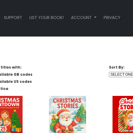
SUPPORT
LIST YOUR BOOK!
ACCOUNT
PRIVACY
titles with:
Sort By:
ailable GB codes
ailable US codes
tica