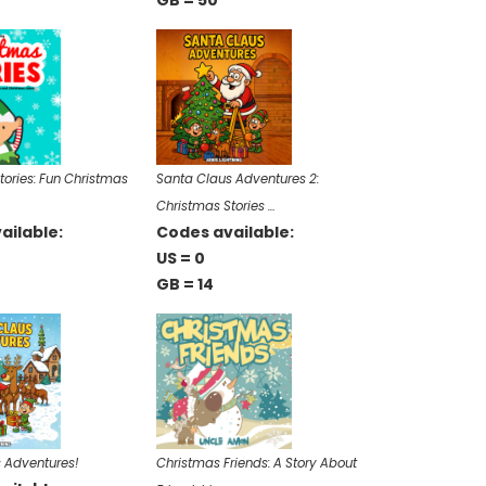
GB = 50
tories: Fun Christmas
Santa Claus Adventures 2:
Christmas Stories …
ailable:
Codes available:
US = 0
GB = 14
 Adventures!
Christmas Friends: A Story About