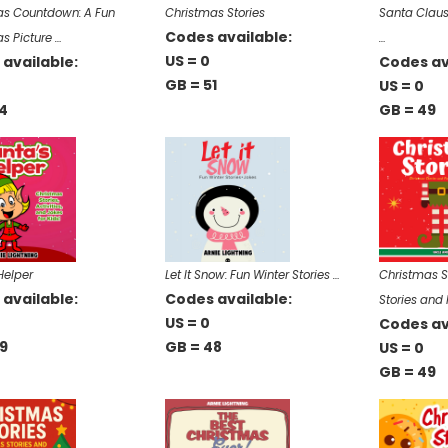
as Countdown: A Fun
Christmas Stories
Santa Claus
Codes available:
s Picture …
…
US = 0
available:
Codes av
GB = 51
US = 0
4
GB = 49
Helper
Let It Snow: Fun Winter Stories …
Christmas S
available:
Codes available:
Stories and
US = 0
Codes av
9
GB = 48
US = 0
GB = 49