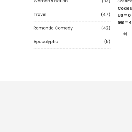
Women's Fiction
(33)
Christm
Codes 
Travel
(47)
US = 0
GB = 
Romantic Comedy
(42)
Apocalyptic
(5)