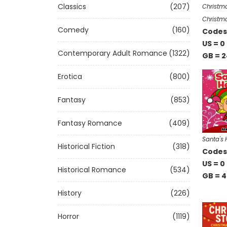
Classics
(207)
Christm
Christma
Comedy
(160)
Codes 
US = 0
Contemporary Adult Romance
(1322)
GB = 2
Erotica
(800)
Fantasy
(853)
Fantasy Romance
(409)
Santa's 
Historical Fiction
(318)
Codes 
US = 0
Historical Romance
(534)
GB = 4
History
(226)
Horror
(1119)