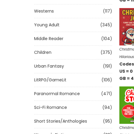
GB = 11
Westerns
(117)
Young Adult
(345)
Middle Reader
(104)
Christma
Children
(375)
Hilariou
Codes 
Urban Fantasy
(191)
US = 0
GB = 4
LitRPG/GameLit
(106)
Paranormal Romance
(471)
Sci-Fi Romance
(94)
Short Stories/Anthologies
(95)
Christma