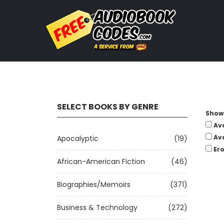
SELECT BOOKS BY GENRE
Show 
Av
Av
Apocalyptic
(19)
Ero
African-American Fiction
(46)
Biographies/Memoirs
(371)
Business & Technology
(272)