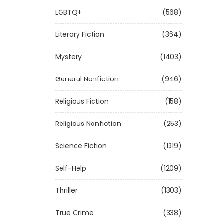
LGBTQ+
(568)
Literary Fiction
(364)
Mystery
(1403)
General Nonfiction
(946)
Religious Fiction
(158)
Religious Nonfiction
(253)
Science Fiction
(1319)
Self-Help
(1209)
Thriller
(1303)
True Crime
(338)