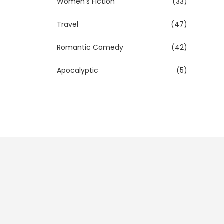
Women's Fiction
(33)
Travel
(47)
Romantic Comedy
(42)
Apocalyptic
(5)