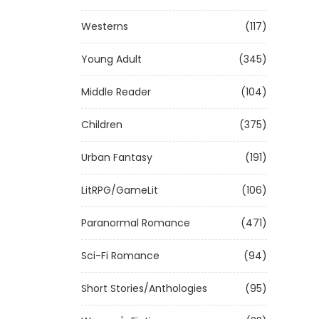
Westerns
(117)
Young Adult
(345)
Middle Reader
(104)
Children
(375)
Urban Fantasy
(191)
LitRPG/GameLit
(106)
Paranormal Romance
(471)
Sci-Fi Romance
(94)
Short Stories/Anthologies
(95)