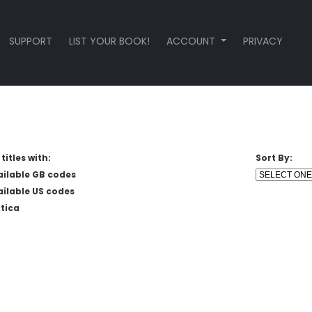
SUPPORT
LIST YOUR BOOK!
ACCOUNT
PRIVACY
titles with:
Sort By:
ailable GB codes
ailable US codes
tica