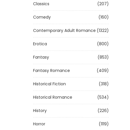
Classics
(207)
Comedy
(160)
Contemporary Adult Romance
(1322)
Erotica
(800)
Fantasy
(853)
Fantasy Romance
(409)
Historical Fiction
(318)
Historical Romance
(534)
History
(226)
Horror
(1119)