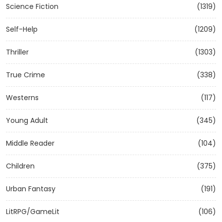
Science Fiction
(1319)
Self-Help
(1209)
Thriller
(1303)
True Crime
(338)
Westerns
(117)
Young Adult
(345)
Middle Reader
(104)
Children
(375)
Urban Fantasy
(191)
LitRPG/GameLit
(106)