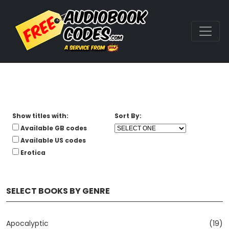
Show titles with:
Sort By:
Available GB codes
Available US codes
Erotica
SELECT BOOKS BY GENRE
Apocalyptic
(19)