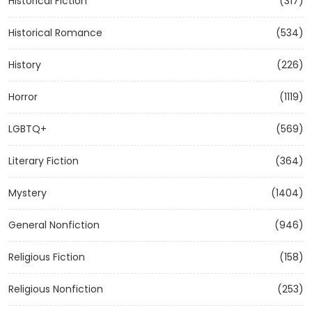
Historical Fiction
(317)
Historical Romance
(534)
History
(226)
Horror
(1119)
LGBTQ+
(569)
Literary Fiction
(364)
Mystery
(1404)
General Nonfiction
(946)
Religious Fiction
(158)
Religious Nonfiction
(253)