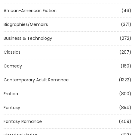
African-American Fiction
(46)
Biographies/Memoirs
(371)
Business & Technology
(272)
Classics
(207)
Comedy
(160)
Contemporary Adult Romance
(1322)
Erotica
(800)
Fantasy
(854)
Fantasy Romance
(409)