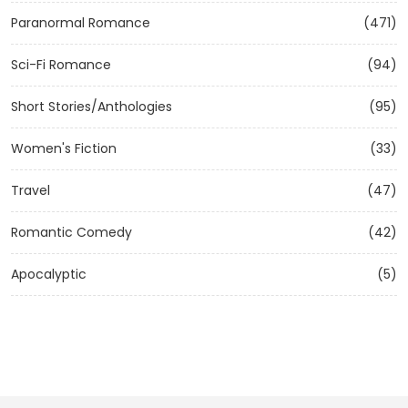
Paranormal Romance
(471)
Sci-Fi Romance
(94)
Short Stories/Anthologies
(95)
Women's Fiction
(33)
Travel
(47)
Romantic Comedy
(42)
Apocalyptic
(5)