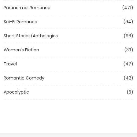
Paranormal Romance
(471)
Sci-Fi Romance
(94)
Short Stories/Anthologies
(96)
Women's Fiction
(33)
Travel
(47)
Romantic Comedy
(42)
Apocalyptic
(5)