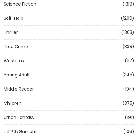
Science Fiction
(1319)
Self-Help
(1209)
Thriller
(1303)
True Crime
(338)
Westerns
(117)
Young Adult
(345)
Middle Reader
(104)
Children
(375)
Urban Fantasy
(191)
LitRPG/GameLit
(106)