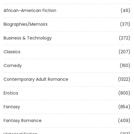
African-American Fiction
(46)
Biographies/Memoirs
(371)
Business & Technology
(272)
Classics
(207)
Comedy
(160)
Contemporary Adult Romance
(1322)
Erotica
(800)
Fantasy
(854)
Fantasy Romance
(409)