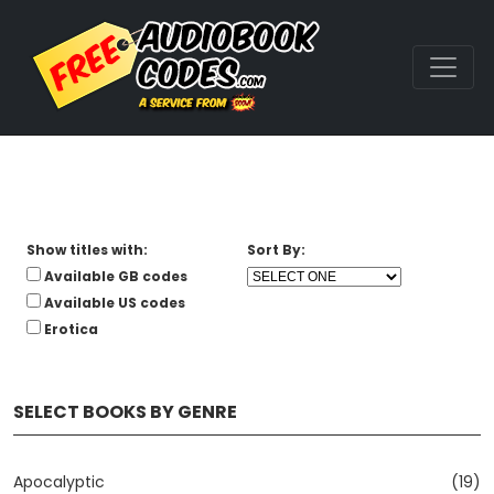
Show titles with:
Sort By:
Available GB codes
Available US codes
Erotica
SELECT BOOKS BY GENRE
Apocalyptic
(19)