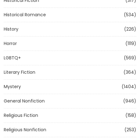
Historical Fiction
(317)
Historical Romance
(534)
History
(226)
Horror
(1119)
LGBTQ+
(569)
Literary Fiction
(364)
Mystery
(1404)
General Nonfiction
(946)
Religious Fiction
(158)
Religious Nonfiction
(253)