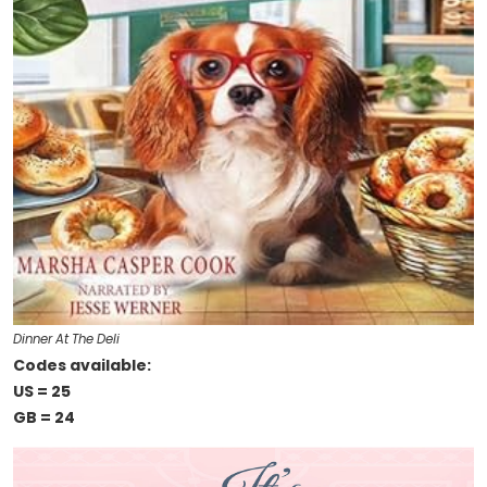
Dinner At The Deli
Codes available:
US = 25
GB = 24