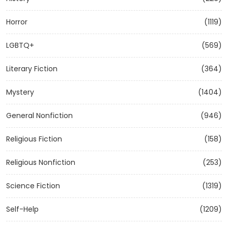
Horror
(1119)
LGBTQ+
(569)
Literary Fiction
(364)
Mystery
(1404)
General Nonfiction
(946)
Religious Fiction
(158)
Religious Nonfiction
(253)
Science Fiction
(1319)
Self-Help
(1209)