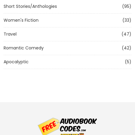
Short Stories/Anthologies
(95)
Women's Fiction
(33)
Travel
(47)
Romantic Comedy
(42)
Apocalyptic
(5)