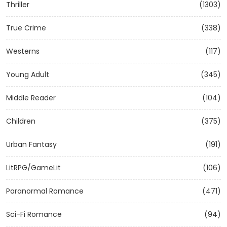
Thriller
(1303)
True Crime
(338)
Westerns
(117)
Young Adult
(345)
Middle Reader
(104)
Children
(375)
Urban Fantasy
(191)
LitRPG/GameLit
(106)
Paranormal Romance
(471)
Sci-Fi Romance
(94)