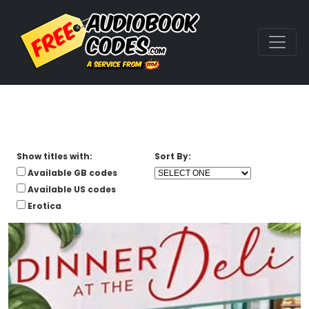
Show titles with:
Sort By:
Available GB codes
Available US codes
Erotica