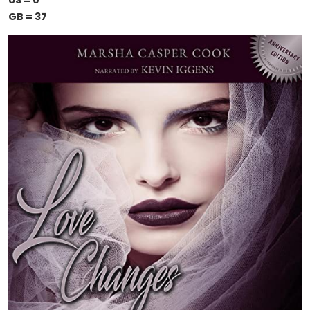
US = 0
GB = 37