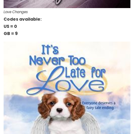
Love Changes
Codes available:
US = 0
GB = 9