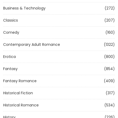
Business & Technology
(272)
Classics
(207)
Comedy
(160)
Contemporary Adult Romance
(1322)
Erotica
(800)
Fantasy
(854)
Fantasy Romance
(409)
Historical Fiction
(317)
Historical Romance
(534)
History
(226)