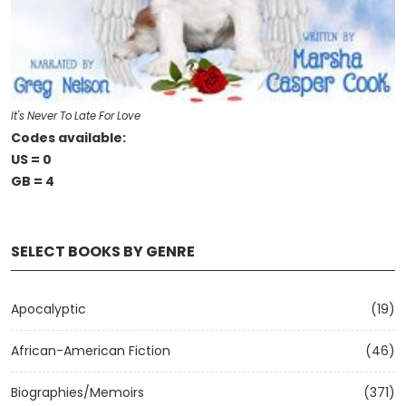
It's Never To Late For Love
Codes available:
US = 0
GB = 4
SELECT BOOKS BY GENRE
Apocalyptic
(19)
African-American Fiction
(46)
Biographies/Memoirs
(371)