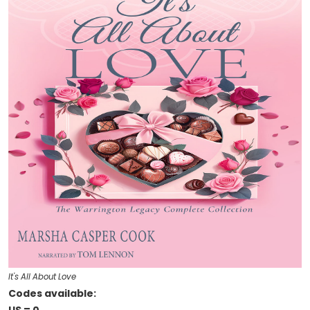
It's All About Love
Codes available: