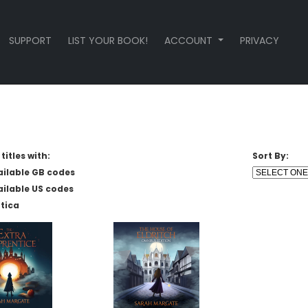
SUPPORT
LIST YOUR BOOK!
ACCOUNT
PRIVACY
titles with:
Sort By:
ailable GB codes
ailable US codes
tica