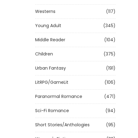
Westerns
(117)
Young Adult
(345)
Middle Reader
(104)
Children
(375)
Urban Fantasy
(191)
LitRPG/GameLit
(106)
Paranormal Romance
(471)
Sci-Fi Romance
(94)
Short Stories/Anthologies
(95)