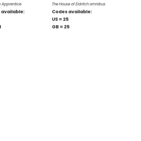
a Apprentice
The House of Eldritch omnibus
available:
Codes available:
US = 25
1
GB = 25