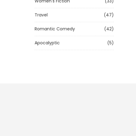
Women's Fiction
(33)
Travel
(47)
Romantic Comedy
(42)
Apocalyptic
(5)