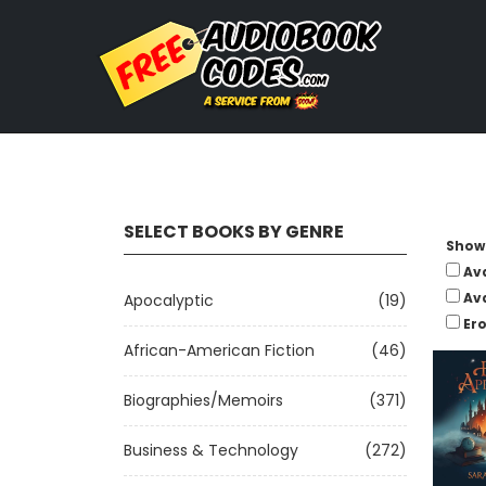
SELECT BOOKS BY GENRE
Show 
Av
Av
Apocalyptic
(19)
Ero
African-American Fiction
(46)
Biographies/Memoirs
(371)
Business & Technology
(272)