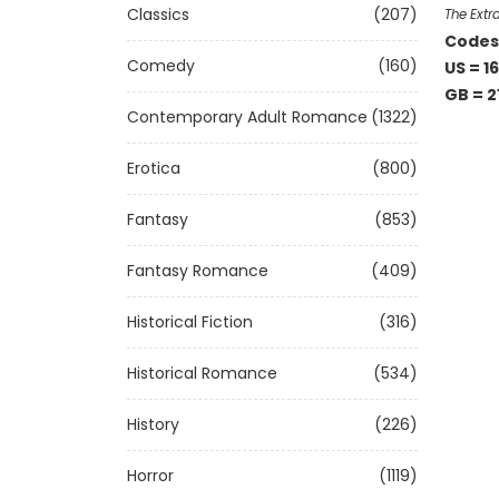
Classics
(207)
The Extr
Codes 
Comedy
(160)
US = 16
GB = 2
Contemporary Adult Romance
(1322)
Erotica
(800)
Fantasy
(853)
Fantasy Romance
(409)
Historical Fiction
(316)
Historical Romance
(534)
History
(226)
Horror
(1119)