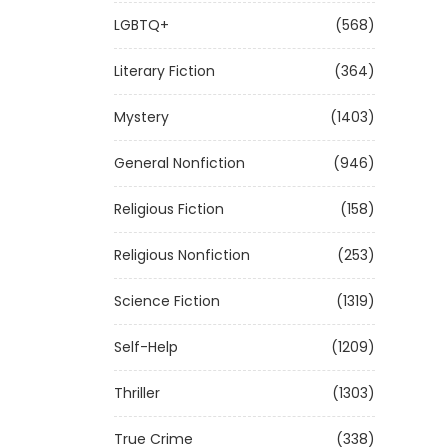
LGBTQ+
(568)
Literary Fiction
(364)
Mystery
(1403)
General Nonfiction
(946)
Religious Fiction
(158)
Religious Nonfiction
(253)
Science Fiction
(1319)
Self-Help
(1209)
Thriller
(1303)
True Crime
(338)