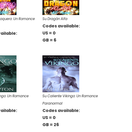
Roquero: Un Romance
Su Dragón Alfa
Codes available:
US = 0
ailable:
GB = 6
ingo: Un Romance
Su Caliente Vikingo: Un Romance
Paranormal
ailable:
Codes available:
US = 0
GB = 26