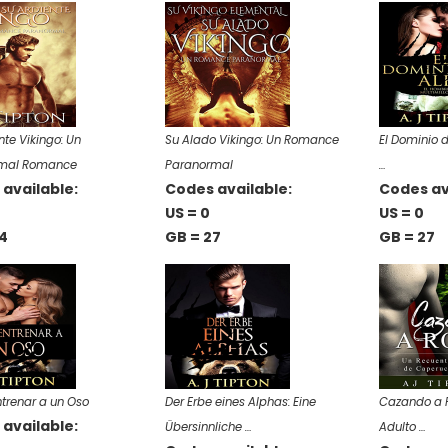
nte Vikingo: Un
Su Alado Vikingo: Un Romance
El Dominio 
mal Romance
Paranormal
…
available:
Codes available:
Codes av
US = 0
US = 0
4
GB = 27
GB = 27
trenar a un Oso
Der Erbe eines Alphas: Eine
Cazando a R
available:
Übersinnliche …
Adulto …