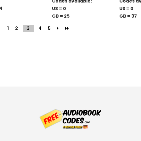
Codes available:
Codes av
4
US = 0
US = 0
GB = 25
GB = 37
1
2
3
(current)
4
5