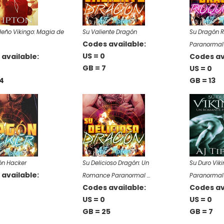
eño Vikingo: Magia de
Su Valiente Dragón
Su Dragón 
Codes available:
Paranormal
US = 0
available:
Codes av
GB = 7
US = 0
4
GB = 13
ón Hacker
Su Delicioso Dragón: Un
Su Duro Vik
available:
Romance Paranormal …
Paranormal
Codes available:
Codes av
US = 0
US = 0
GB = 25
GB = 7