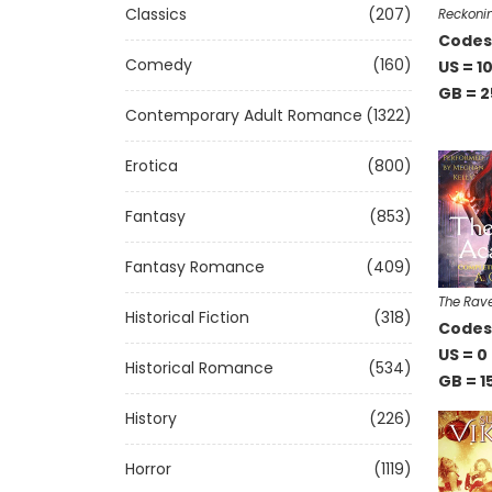
Classics
(207)
Reckonin
Codes 
Comedy
(160)
US = 1
GB = 2
Contemporary Adult Romance
(1322)
Erotica
(800)
Fantasy
(853)
Fantasy Romance
(409)
The Rav
Historical Fiction
(318)
Codes 
US = 0
Historical Romance
(534)
GB = 1
History
(226)
Horror
(1119)