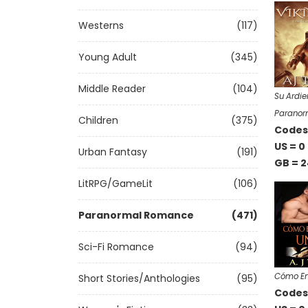
Westerns
(117)
Young Adult
(345)
Middle Reader
(104)
Su Ardie
Paranor
Children
(375)
Codes 
US = 0
Urban Fantasy
(191)
GB = 2
LitRPG/GameLit
(106)
Paranormal Romance
(471)
Sci-Fi Romance
(94)
Cómo En
Short Stories/Anthologies
(95)
Codes 