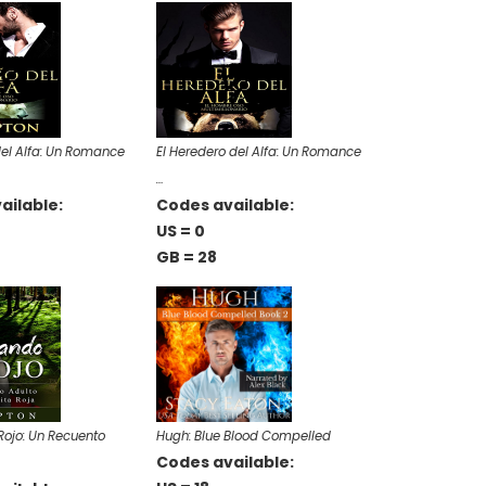
del Alfa: Un Romance
El Heredero del Alfa: Un Romance
…
ailable:
Codes available:
US = 0
GB = 28
ojo: Un Recuento
Hugh: Blue Blood Compelled
Codes available: