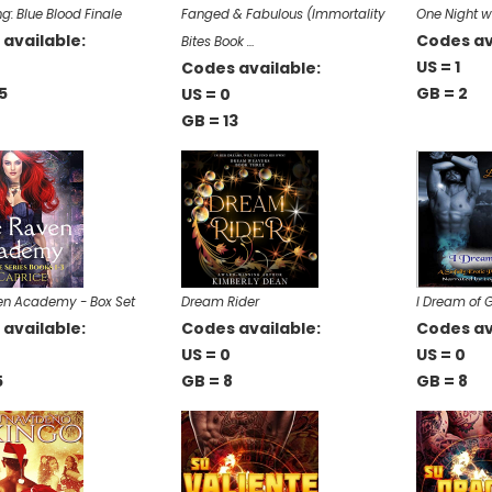
g: Blue Blood Finale
Fanged & Fabulous (Immortality
One Night w
available:
Codes av
Bites Book …
0
US = 1
Codes available:
5
GB = 2
US = 0
GB = 13
en Academy - Box Set
Dream Rider
I Dream of 
available:
Codes available:
Codes av
US = 0
US = 0
5
GB = 8
GB = 8