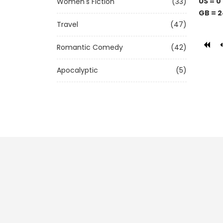
US = 0
Women's Fiction
(33)
GB = 2
Travel
(47)
Romantic Comedy
(42)
Apocalyptic
(5)