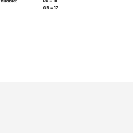
US = 18
ailable:
GB = 17