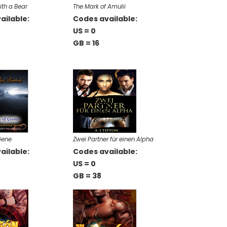
ith a Bear
The Mark of Amulii
ailable:
Codes available:
US = 0
GB = 16
Gene
Zwei Partner für einen Alpha
ailable:
Codes available:
US = 0
GB = 38