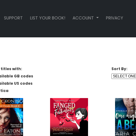
SUPPORT
LIST YOUR BOOK!
ACCOUNT
PRIVACY
titles with:
Sort By:
ailable GB codes
ailable US codes
tica