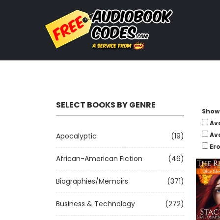
SELECT BOOKS BY GENRE
Show 
Av
Av
Apocalyptic
(19)
Ero
African-American Fiction
(46)
Biographies/Memoirs
(371)
Business & Technology
(272)