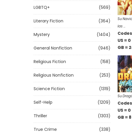
LGBTQ+
(569)
Su Navid
Literary Fiction
(364)
las …
Codes 
Mystery
(1404)
US = 0
GB = 2
General Nonfiction
(946)
Religious Fiction
(158)
Religious Nonfiction
(253)
Science Fiction
(1319)
Su Drag
Self-Help
(1209)
Codes 
US = 0
Thriller
(1303)
GB = 8
True Crime
(338)