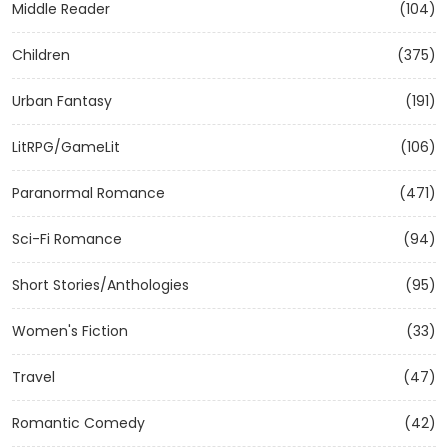
Middle Reader
(104)
Children
(375)
Urban Fantasy
(191)
LitRPG/GameLit
(106)
Paranormal Romance
(471)
Sci-Fi Romance
(94)
Short Stories/Anthologies
(95)
Women's Fiction
(33)
Travel
(47)
Romantic Comedy
(42)