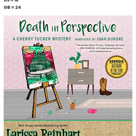
US = 18
GB = 24