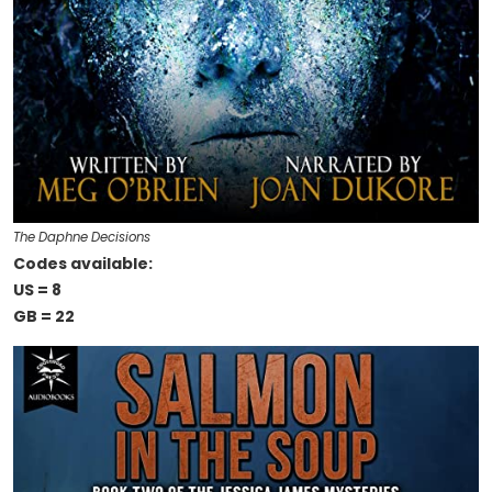
The Daphne Decisions
Codes available:
US = 8
GB = 22