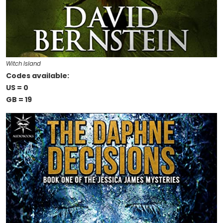
Witch Island
Codes available:
US = 0
GB = 19