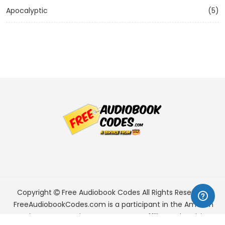
Apocalyptic
(5)
Copyright
Free Audiobook Codes
All Rights Reserved.
FreeAudiobookCodes.com is a participant in the Amazon
Services LLC Associates Program, an affiliate advertising