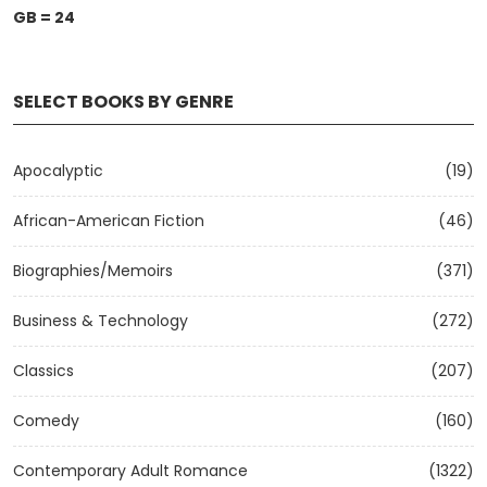
GB = 24
SELECT BOOKS BY GENRE
Apocalyptic
(19)
African-American Fiction
(46)
Biographies/Memoirs
(371)
Business & Technology
(272)
Classics
(207)
Comedy
(160)
Contemporary Adult Romance
(1322)