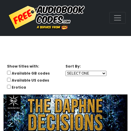
Show titles with:
Sort By:
Available GB codes
Available US codes
Erotica