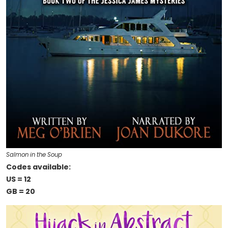
Salmon in the Soup
Codes available:
US = 12
GB = 20