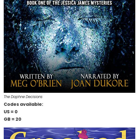
The Daphne Decisions
Codes available:
US = 0
GB = 20