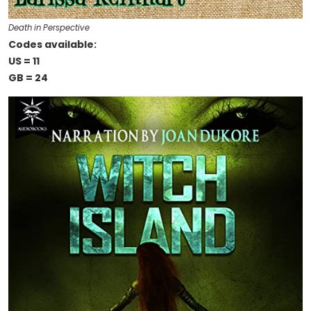
Death in Perspective
Codes available:
US = 11
GB = 24