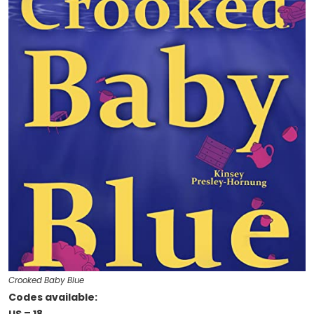
Crooked Baby Blue
Codes available: