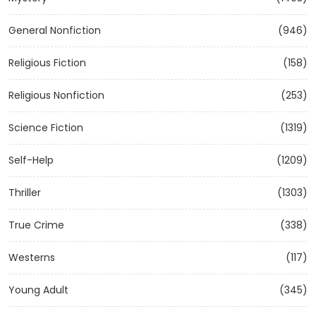
General Nonfiction
(946)
Religious Fiction
(158)
Religious Nonfiction
(253)
Science Fiction
(1319)
Self-Help
(1209)
Thriller
(1303)
True Crime
(338)
Westerns
(117)
Young Adult
(345)