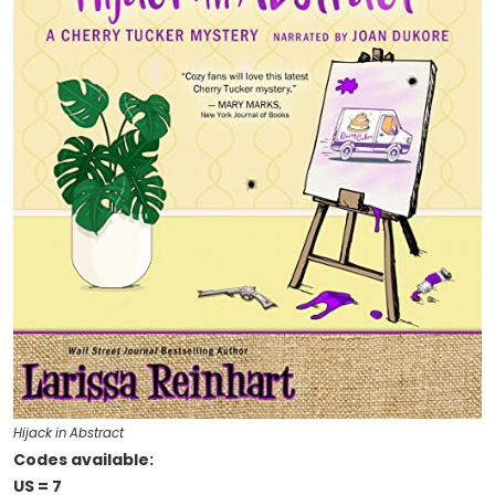
Hijack in Abstract
Codes available:
US = 7