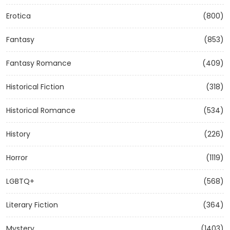
Erotica
(800)
Fantasy
(853)
Fantasy Romance
(409)
Historical Fiction
(318)
Historical Romance
(534)
History
(226)
Horror
(1119)
LGBTQ+
(568)
Literary Fiction
(364)
Mystery
(1403)