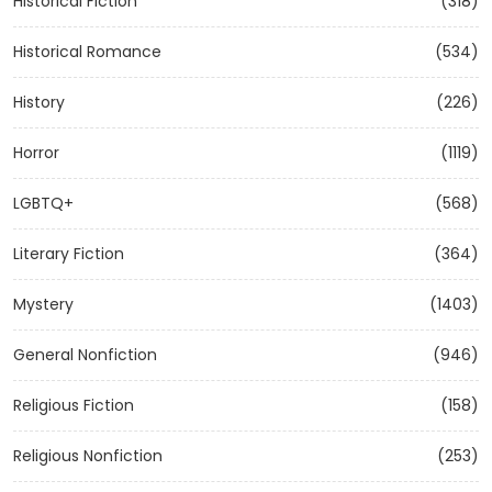
Historical Fiction
(318)
Historical Romance
(534)
History
(226)
Horror
(1119)
LGBTQ+
(568)
Literary Fiction
(364)
Mystery
(1403)
General Nonfiction
(946)
Religious Fiction
(158)
Religious Nonfiction
(253)