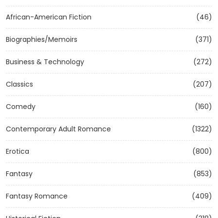
African-American Fiction
(46)
Biographies/Memoirs
(371)
Business & Technology
(272)
Classics
(207)
Comedy
(160)
Contemporary Adult Romance
(1322)
Erotica
(800)
Fantasy
(853)
Fantasy Romance
(409)