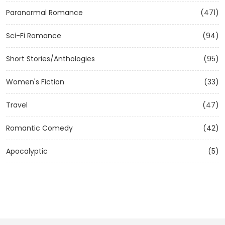
Paranormal Romance
(471)
Sci-Fi Romance
(94)
Short Stories/Anthologies
(95)
Women's Fiction
(33)
Travel
(47)
Romantic Comedy
(42)
Apocalyptic
(5)