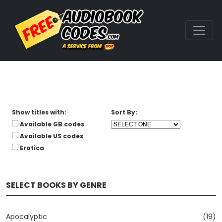
Show titles with:
Sort By:
Available GB codes
Available US codes
Erotica
SELECT BOOKS BY GENRE
Apocalyptic
(19)