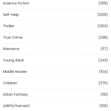
Science Fiction
(1319)
Self-Help
(1209)
Thriller
(1303)
True Crime
(338)
Westerns
(117)
Young Adult
(345)
Middle Reader
(104)
Children
(375)
Urban Fantasy
(191)
LitRPG/GameLit
(106)