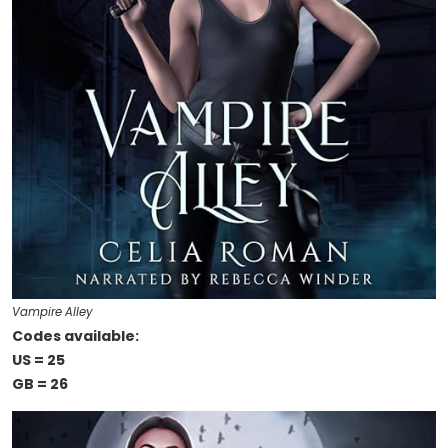
Vampire Alley
Codes available:
US = 25
GB = 26