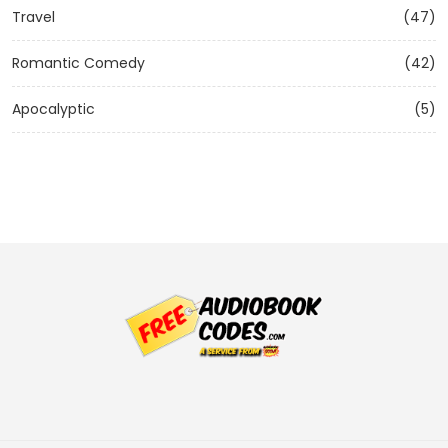
Travel
(47)
Romantic Comedy
(42)
Apocalyptic
(5)