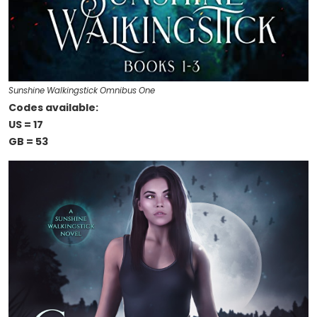
Sunshine Walkingstick Omnibus One
Codes available:
US = 17
GB = 53