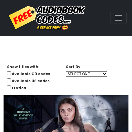
Show titles with:
Sort By:
Available GB codes
Available US codes
Erotica