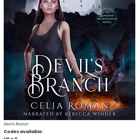
Devil's Branch
Codes available: