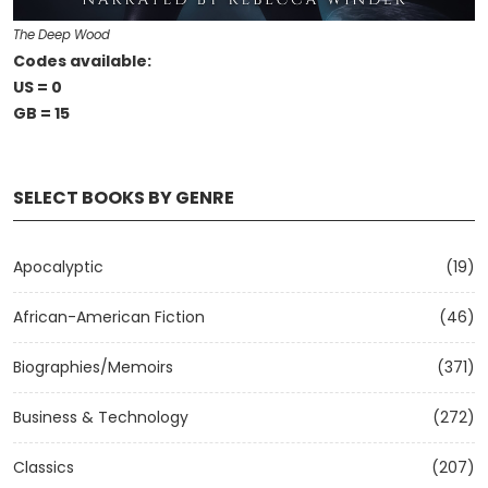
The Deep Wood
Codes available:
US = 0
GB = 15
SELECT BOOKS BY GENRE
Apocalyptic
(19)
African-American Fiction
(46)
Biographies/Memoirs
(371)
Business & Technology
(272)
Classics
(207)