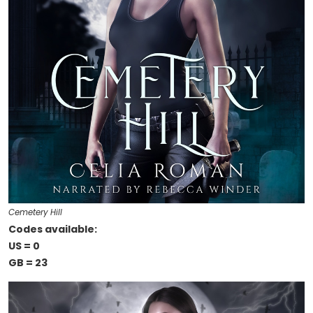
Cemetery Hill
Codes available:
US = 0
GB = 23