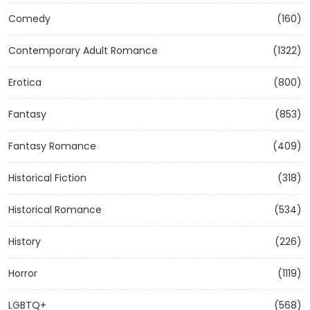
Comedy
(160)
Contemporary Adult Romance
(1322)
Erotica
(800)
Fantasy
(853)
Fantasy Romance
(409)
Historical Fiction
(318)
Historical Romance
(534)
History
(226)
Horror
(1119)
LGBTQ+
(568)