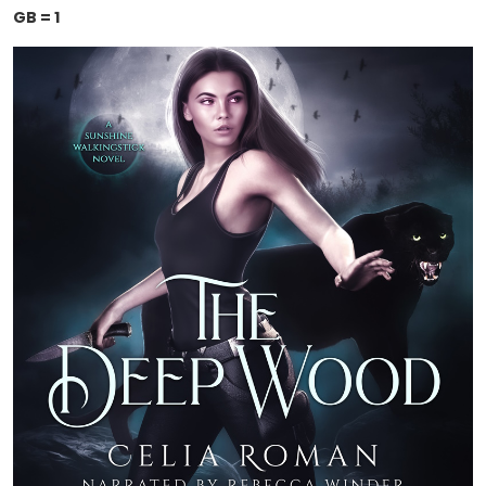
GB = 1