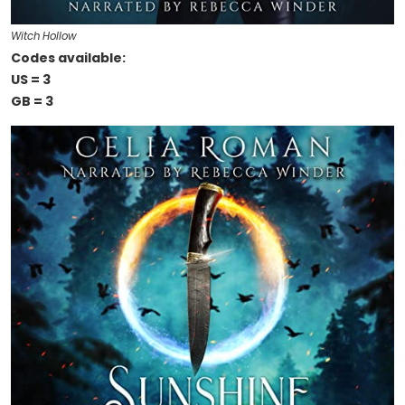
Witch Hollow
Codes available:
US = 3
GB = 3