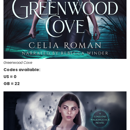
Greenwood Cove
Codes available:
US = 0
GB = 22