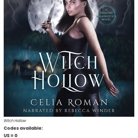
Witch Hollow
Codes available:
US = 0