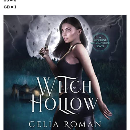
US = 0
GB = 1