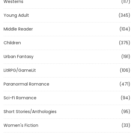
Westerns
(117)
Young Adult
(345)
Middle Reader
(104)
Children
(375)
Urban Fantasy
(191)
LitRPG/GameLit
(106)
Paranormal Romance
(471)
Sci-Fi Romance
(94)
Short Stories/Anthologies
(95)
Women's Fiction
(33)