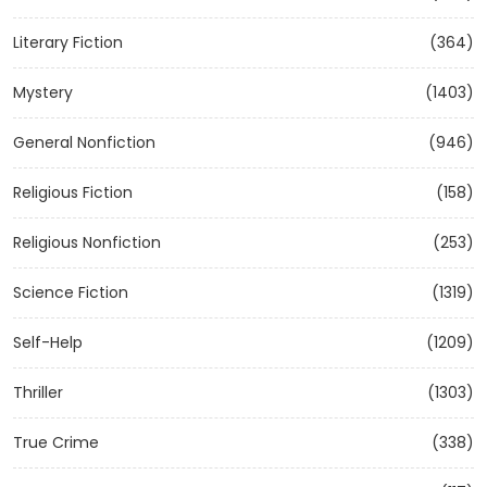
Literary Fiction
(364)
Mystery
(1403)
General Nonfiction
(946)
Religious Fiction
(158)
Religious Nonfiction
(253)
Science Fiction
(1319)
Self-Help
(1209)
Thriller
(1303)
True Crime
(338)