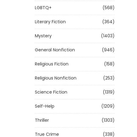
LGBTQ+
(568)
Literary Fiction
(364)
Mystery
(1403)
General Nonfiction
(946)
Religious Fiction
(158)
Religious Nonfiction
(253)
Science Fiction
(1319)
Self-Help
(1209)
Thriller
(1303)
True Crime
(338)