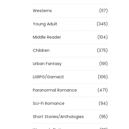
Westerns
(117)
Young Adult
(345)
Middle Reader
(104)
Children
(375)
Urban Fantasy
(191)
LitRPG/GameLit
(106)
Paranormal Romance
(471)
Sci-Fi Romance
(94)
Short Stories/Anthologies
(95)