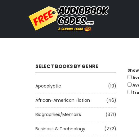
SELECT BOOKS BY GENRE
Show 
Av
Av
Apocalyptic
(19)
Ero
African-American Fiction
(46)
Biographies/Memoirs
(371)
Business & Technology
(272)