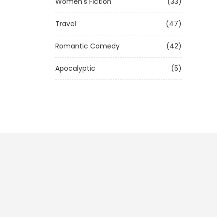
Women's Fiction
(33)
Travel
(47)
Romantic Comedy
(42)
Apocalyptic
(5)