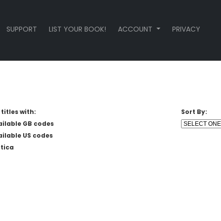
SUPPORT
LIST YOUR BOOK!
ACCOUNT
PRIVACY
titles with:
Sort By:
ailable GB codes
ailable US codes
tica