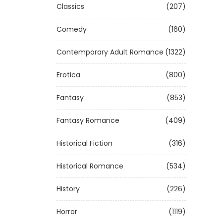
Classics
(207)
Comedy
(160)
Contemporary Adult Romance
(1322)
Erotica
(800)
Fantasy
(853)
Fantasy Romance
(409)
Historical Fiction
(316)
Historical Romance
(534)
History
(226)
Horror
(1119)