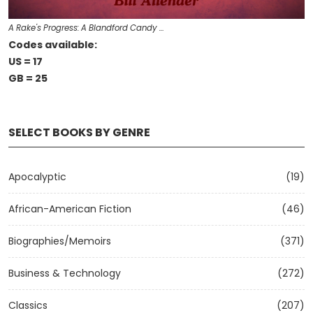
A Rake's Progress: A Blandford Candy …
Codes available:
US = 17
GB = 25
SELECT BOOKS BY GENRE
Apocalyptic
(19)
African-American Fiction
(46)
Biographies/Memoirs
(371)
Business & Technology
(272)
Classics
(207)