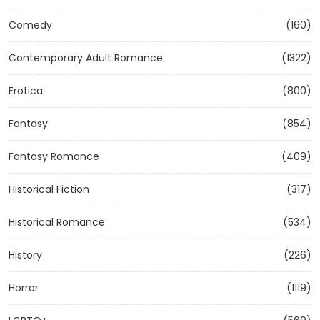
Comedy
(160)
Contemporary Adult Romance
(1322)
Erotica
(800)
Fantasy
(854)
Fantasy Romance
(409)
Historical Fiction
(317)
Historical Romance
(534)
History
(226)
Horror
(1119)