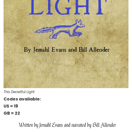
This Deceitful Light
Codes available:
US = 19
GB = 22