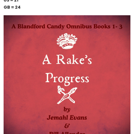
US = 21
GB = 24