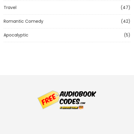
Travel
(47)
Romantic Comedy
(42)
Apocalyptic
(5)