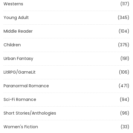
Westerns
(117)
Young Adult
(345)
Middle Reader
(104)
Children
(375)
Urban Fantasy
(191)
LitRPG/GameLit
(106)
Paranormal Romance
(471)
Sci-Fi Romance
(94)
Short Stories/Anthologies
(96)
Women's Fiction
(33)