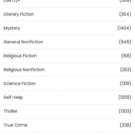
LGBTQ+
(569)
Literary Fiction
(364)
Mystery
(1404)
General Nonfiction
(946)
Religious Fiction
(158)
Religious Nonfiction
(253)
Science Fiction
(1319)
Self-Help
(1209)
Thriller
(1303)
True Crime
(338)