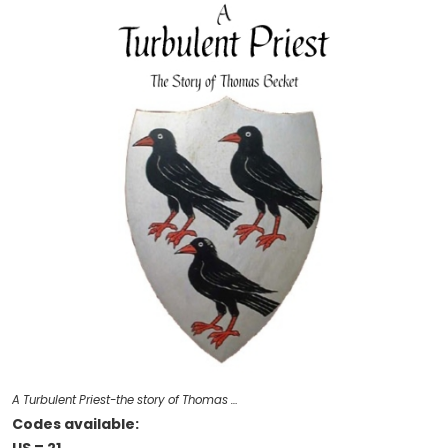
A Turbulent Priest-the story of Thomas …
Codes available: