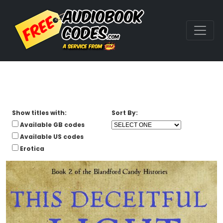
Show titles with:
Sort By:
Available GB codes
Available US codes
Erotica