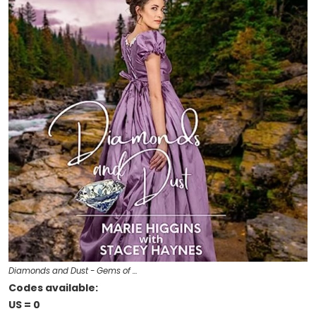
Diamonds and Dust - Gems of …
Codes available:
US = 0