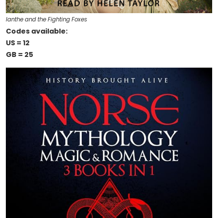
Ianthe and the Fighting Foxes
Codes available:
US = 12
GB = 25