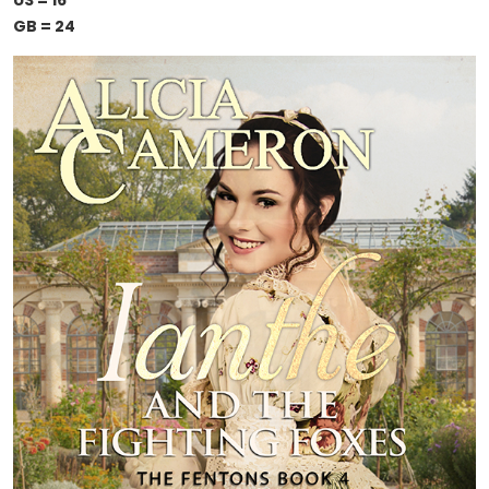
US = 16
GB = 24