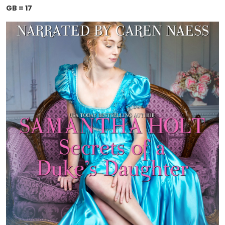
GB = 17