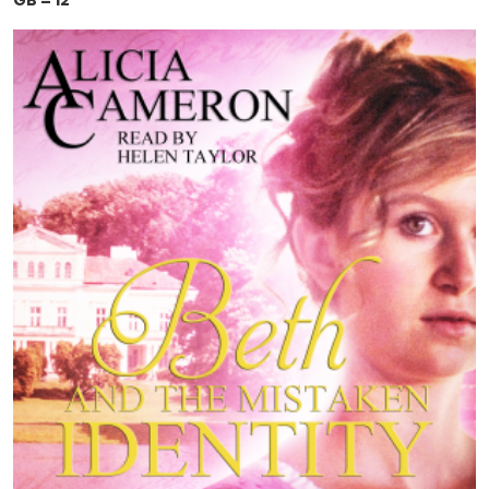
GB = 12