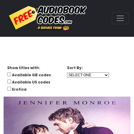
Show titles with:
Sort By:
Available GB codes
Available US codes
Erotica