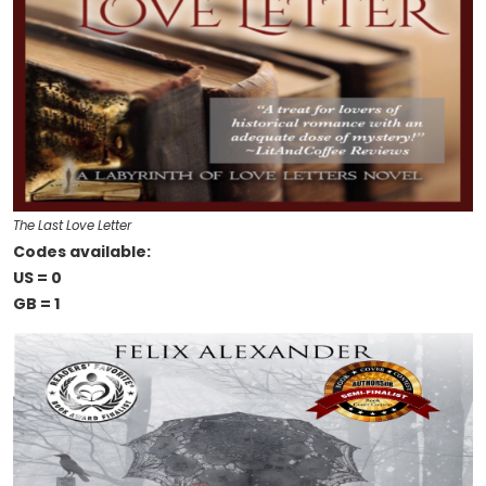
The Last Love Letter
Codes available:
US = 0
GB = 1