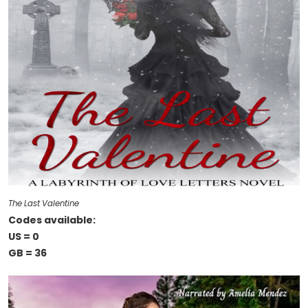
The Last Valentine
Codes available:
US = 0
GB = 36