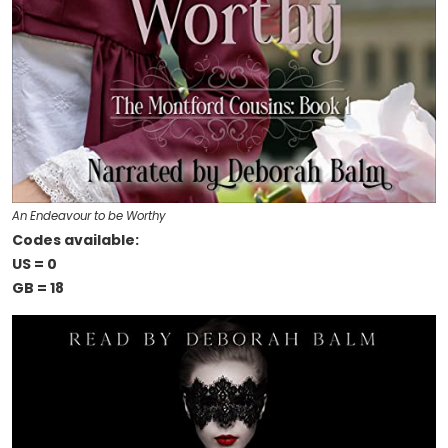
An Endeavour to be Worthy
Codes available:
US = 0
GB = 18