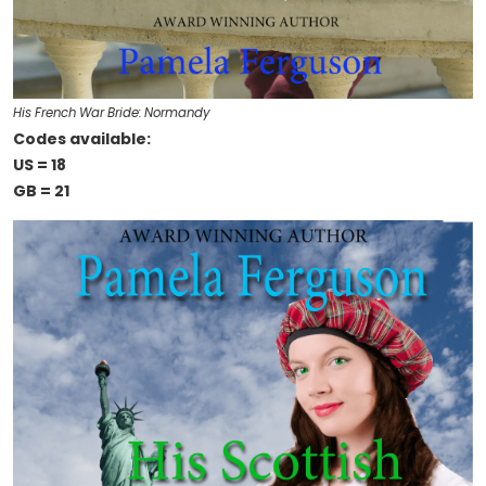
His French War Bride: Normandy
Codes available:
US = 18
GB = 21