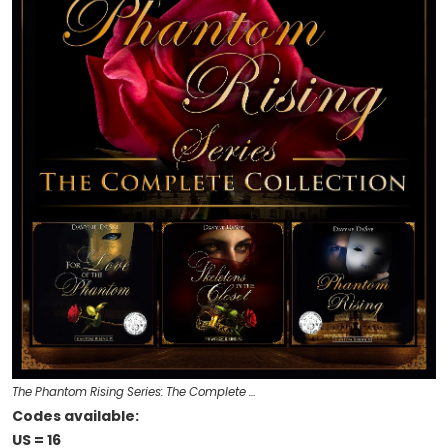
The Phantom Rising Series: The Complete …
Codes available:
US = 16