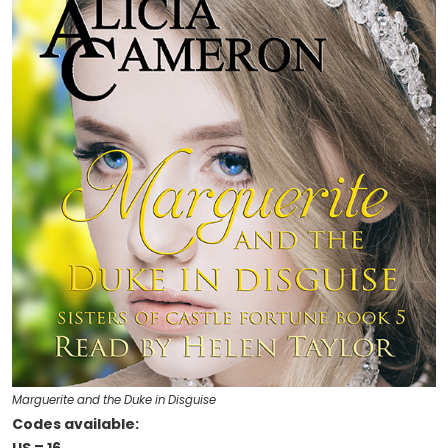
Marguerite and the Duke in Disguise
Codes available: