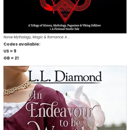
Norse Mythology, Magic & Romance: A …
Codes available:
US = 9
GB = 21