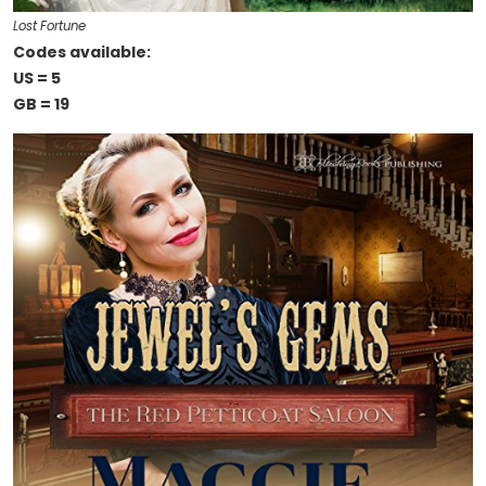
Lost Fortune
Codes available:
US = 5
GB = 19