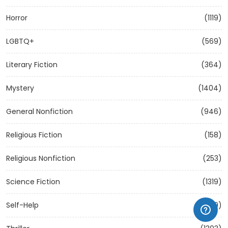
Horror
(1119)
LGBTQ+
(569)
Literary Fiction
(364)
Mystery
(1404)
General Nonfiction
(946)
Religious Fiction
(158)
Religious Nonfiction
(253)
Science Fiction
(1319)
Self-Help
(1209)