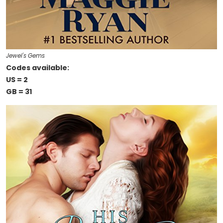
Jewel's Gems
Codes available:
US = 2
GB = 31