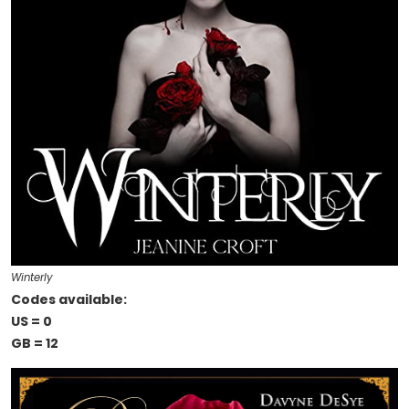
Winterly
Codes available:
US = 0
GB = 12