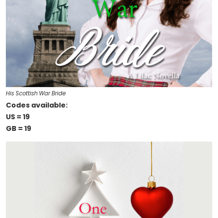
His Scottish War Bride
Codes available:
US = 19
GB = 19