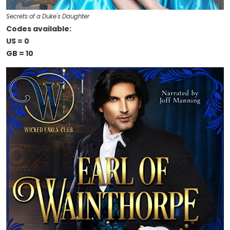
Secrets of a Duke's Daughter
Codes available:
US = 0
GB = 10