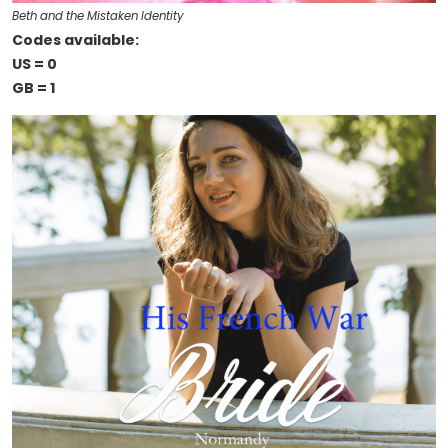
Beth and the Mistaken Identity
Codes available:
US = 0
GB = 1