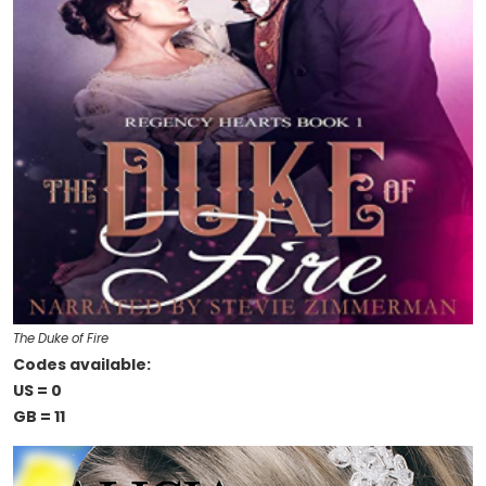
The Duke of Fire
Codes available:
US = 0
GB = 11