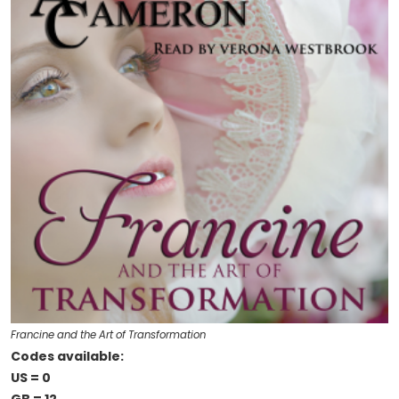
Francine and the Art of Transformation
Codes available:
US = 0