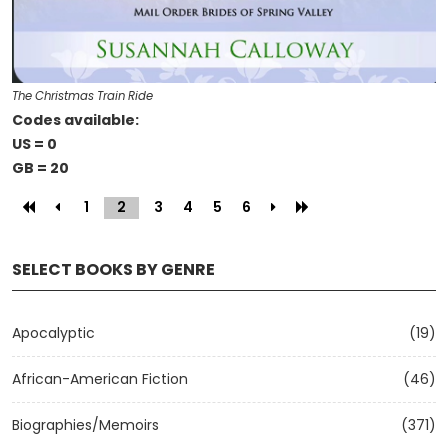
The Christmas Train Ride
Codes available:
US = 0
GB = 20
1
2
(current)
3
4
5
6
SELECT BOOKS BY GENRE
Apocalyptic
(19)
African-American Fiction
(46)
Biographies/Memoirs
(371)