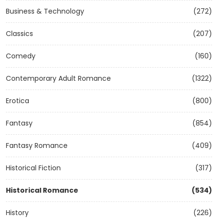
Business & Technology
(272)
Classics
(207)
Comedy
(160)
Contemporary Adult Romance
(1322)
Erotica
(800)
Fantasy
(854)
Fantasy Romance
(409)
Historical Fiction
(317)
Historical Romance
(534)
History
(226)