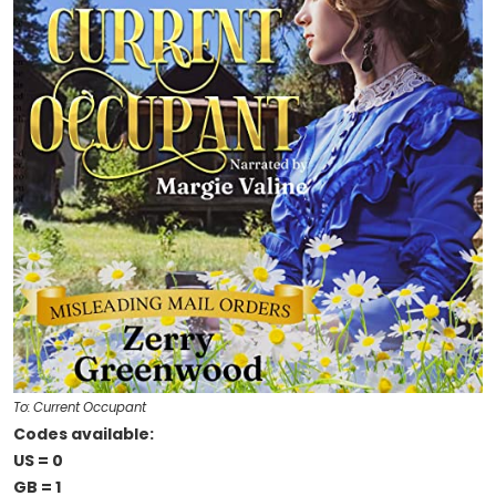
To: Current Occupant
Codes available:
US = 0
GB = 1