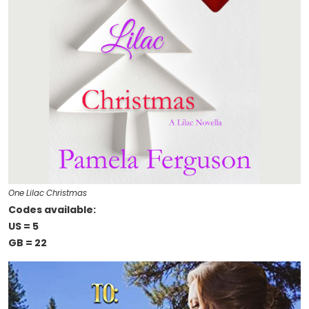
One Lilac Christmas
Codes available:
US = 5
GB = 22