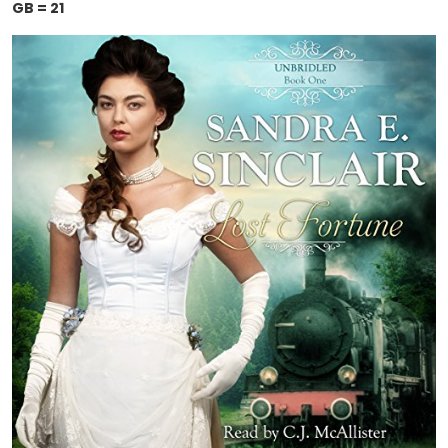
GB = 21