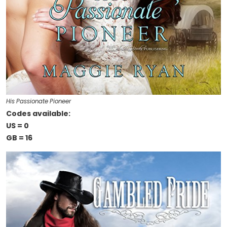
His Passionate Pioneer
Codes available:
US = 0
GB = 16