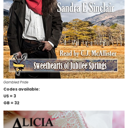
Gambled Pride
Codes available:
US = 3
GB = 32