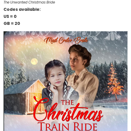
The Unwanted Christmas Bride
Codes available:
US = 0
GB = 20