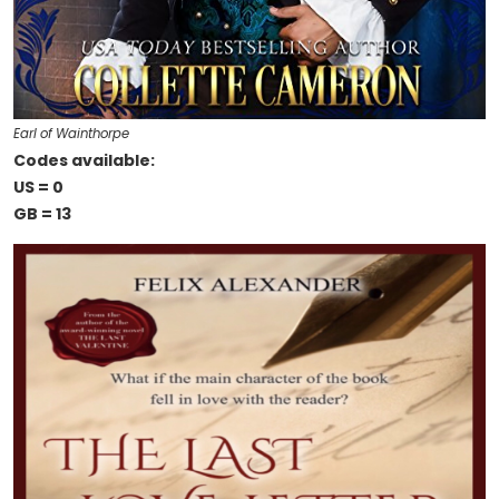
Earl of Wainthorpe
Codes available:
US = 0
GB = 13